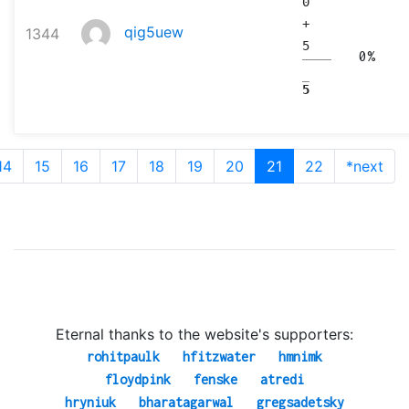
0
+
qig5uew
1344
5
0%
5
14
15
16
17
18
19
20
21
22
*next
Eternal thanks to the website's supporters:
rohitpaulk
hfitzwater
hmnimk
floydpink
fenske
atredi
hryniuk
bharatagarwal
gregsadetsky