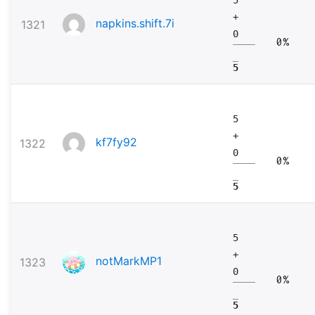
+
napkins.shift.7i
1321
0
0%
5
5
+
kf7fy92
1322
0
0%
5
5
+
notMarkMP1
1323
0
0%
5