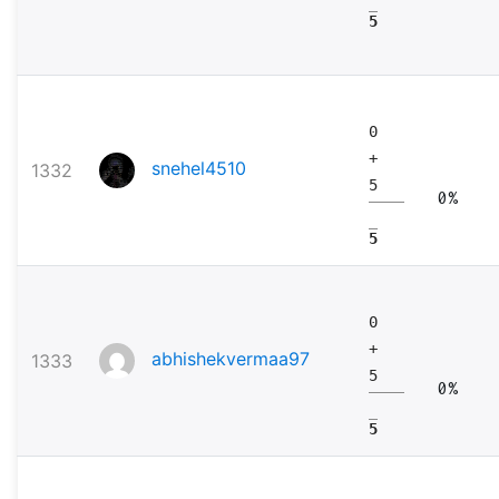
5
0
+
snehel4510
1332
5
0%
5
0
+
abhishekvermaa97
1333
5
0%
5