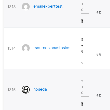
+
emailexperttest
1313
0
0%
5
5
+
tsournos.anastasios
1314
0
0%
5
5
+
hoseda
1315
0
0%
5