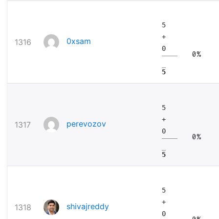
5
+
0xsam
1316
0
0%
5
5
+
perevozov
1317
0
0%
5
5
+
shivajreddy
1318
0
0%