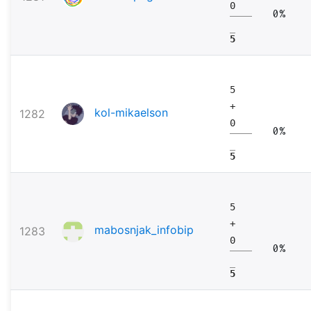
0
0%
5
5
+
kol-mikaelson
1282
0
0%
5
5
+
mabosnjak_infobip
1283
0
0%
5