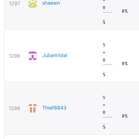
shaewn
1297
0
0%
5
5
+
JulianVidal
1298
0
0%
5
5
+
Thief8843
1299
0
0%
5