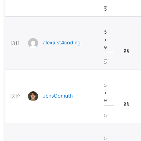
5
5
+
alexjust4coding
1311
0
0%
5
5
+
JensComuth
1312
0
0%
5
5