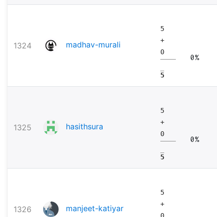
5
+
madhav-murali
1324
0
0%
5
5
+
hasithsura
1325
0
0%
5
5
+
manjeet-katiyar
1326
0