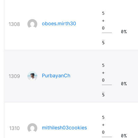
5
+
oboes.mirth30
1308
0
0%
5
5
+
PurbayanCh
1309
0
0%
5
5
+
mithilesh03cookies
1310
0
0%