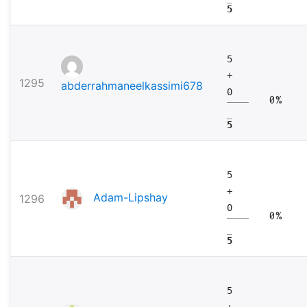
5
5
+
1295
abderrahmaneelkassimi678
0
0%
5
5
+
Adam-Lipshay
1296
0
0%
5
5
+