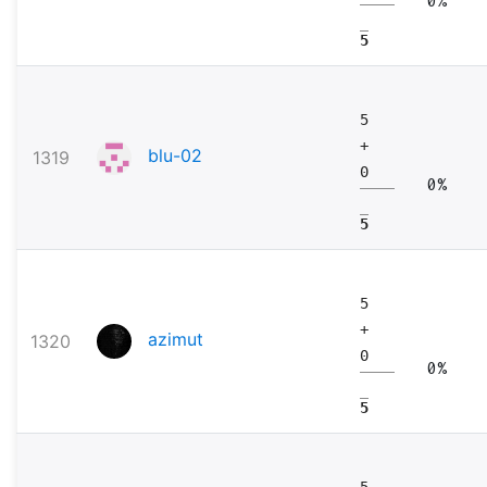
5
5
+
blu-02
1319
0
0%
5
5
+
azimut
1320
0
0%
5
5