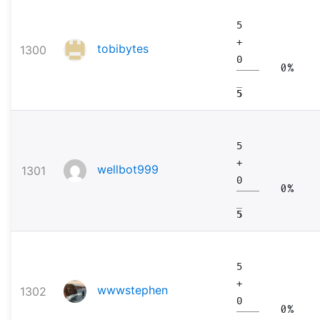
5
+
tobibytes
1300
0
0%
5
5
+
wellbot999
1301
0
0%
5
5
+
wwwstephen
1302
0
0%