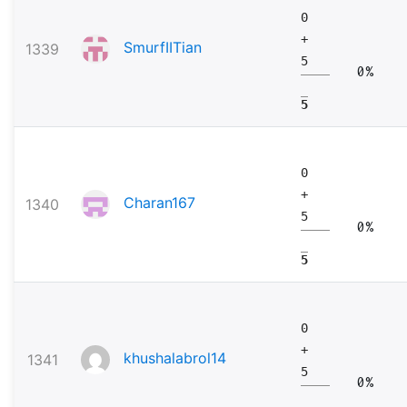
0
+
SmurfIITian
1339
5
0%
5
0
+
Charan167
1340
5
0%
5
0
+
khushalabrol14
1341
5
0%