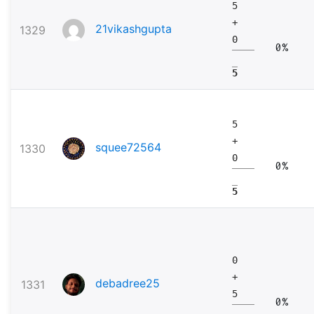
5
+
21vikashgupta
1329
0
0%
5
5
+
squee72564
1330
0
0%
5
0
+
debadree25
1331
5
0%