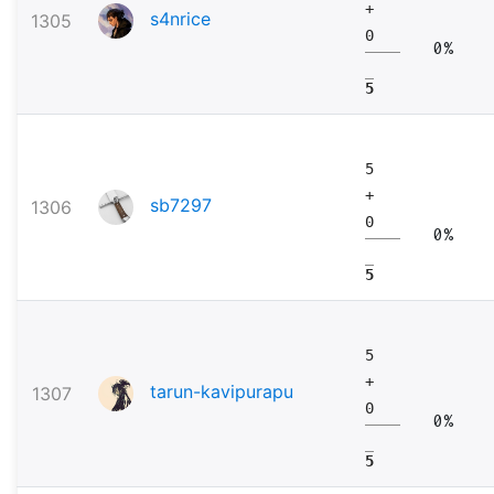
+
s4nrice
1305
0
0%
5
5
+
sb7297
1306
0
0%
5
5
+
tarun-kavipurapu
1307
0
0%
5