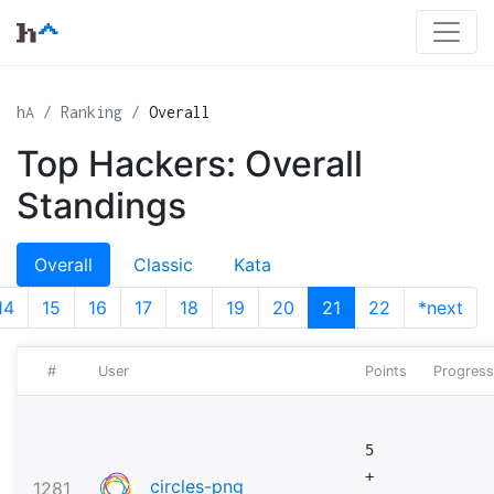
hA
Ranking
Overall
Top Hackers: Overall
Standings
Overall
Classic
Kata
14
15
16
17
18
19
20
21
22
*next
#
User
Points
Progress
5
+
circles-png
1281