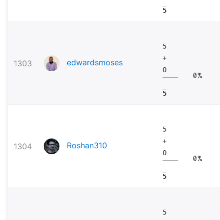
5
5
+
edwardsmoses
1303
0
0%
5
5
+
Roshan310
1304
0
0%
5
5