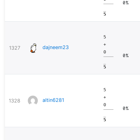
0%
5
5
+
dajneem23
1327
0
0%
5
5
+
altin6281
1328
0
0%
5