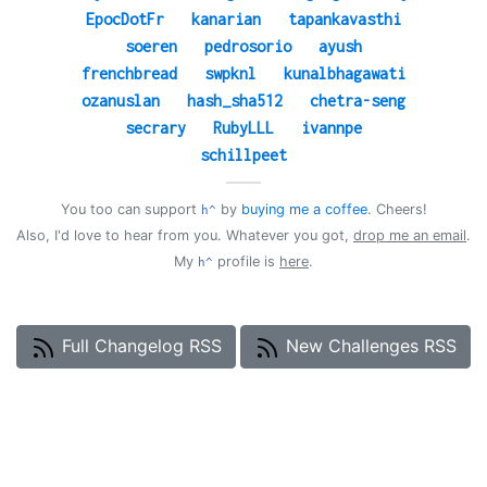
EpocDotFr
kanarian
tapankavasthi
soeren
pedrosorio
ayush
frenchbread
swpknl
kunalbhagawati
ozanuslan
hash_sha512
chetra-seng
secrary
RubyLLL
ivannpe
schillpeet
——
You too can support
by
buying me a coffee
. Cheers!
h^
Also, I'd love to hear from you. Whatever you got,
drop me an email
.
My
profile is
here
.
h^
Full Changelog RSS
New Challenges RSS