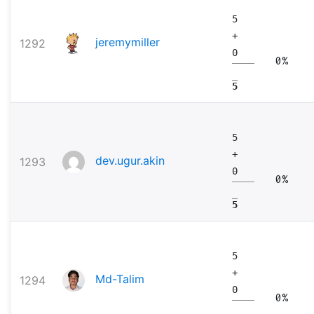
5
+
jeremymiller
1292
0
0%
5
5
+
dev.ugur.akin
1293
0
0%
5
5
+
Md-Talim
1294
0
0%