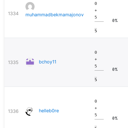
0
+
1334
muhammadbekmamajonov
5
0%
5
0
+
bchoy11
1335
5
0%
5
0
+
helleb0re
1336
5
0%