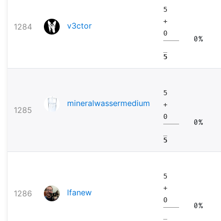
5
+
v3ctor
1284
0
0%
5
5
mineralwassermedium
+
1285
0
0%
5
5
+
lfanew
1286
0
0%