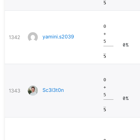
5
0
+
yamini.s2039
1342
5
0%
5
0
+
Sc3l3t0n
1343
5
0%
5