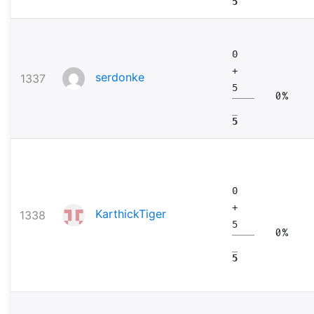
5
0
+
serdonke
1337
5
0%
5
0
+
KarthickTiger
1338
5
0%
5