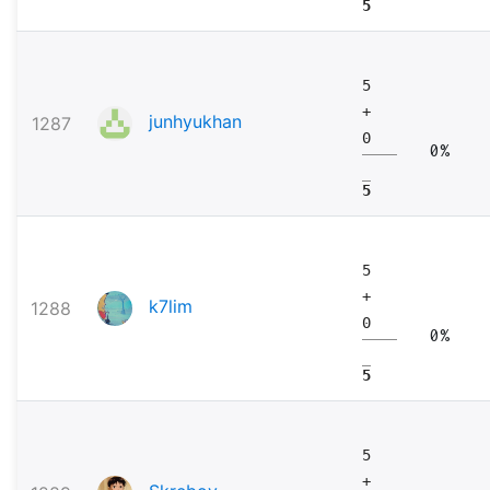
5
5
+
junhyukhan
1287
0
0%
5
5
+
k7lim
1288
0
0%
5
5
+