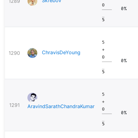
Skrebov
1289
0
0%
5
5
+
ChravisDeYoung
1290
0
0%
5
5
+
1291
AravindSarathChandraKumar
0
0%
5