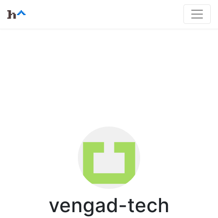
vengad-tech