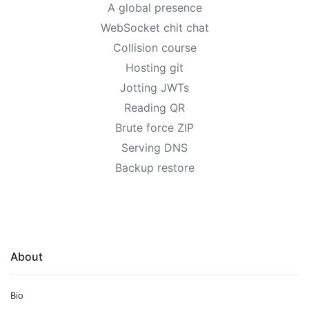
A global presence
WebSocket chit chat
Collision course
Hosting git
Jotting JWTs
Reading QR
Brute force ZIP
Serving DNS
Backup restore
About
Bio