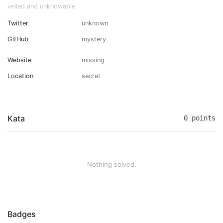
veiled and unknowable
Twitter
unknown
GitHub
mystery
Website
missing
Location
secret
Kata
0 points
Nothing solved.
Badges