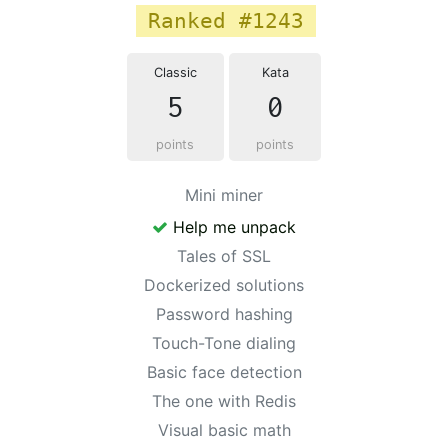
Ranked #1243
Classic
Kata
5
0
points
points
Mini miner
Help me unpack
Tales of SSL
Dockerized solutions
Password hashing
Touch-Tone dialing
Basic face detection
The one with Redis
Visual basic math