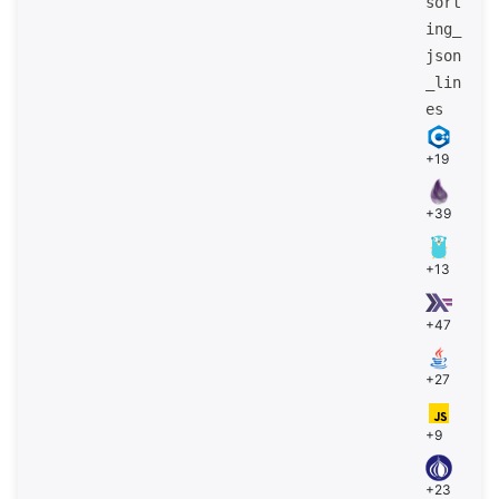
sort
ing_
json
_lin
es
+19
+39
+13
+47
+27
+9
+23