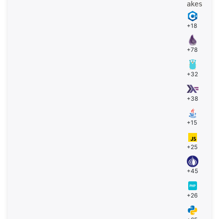
akes
+18
+78
+32
+38
+15
+25
+45
+26