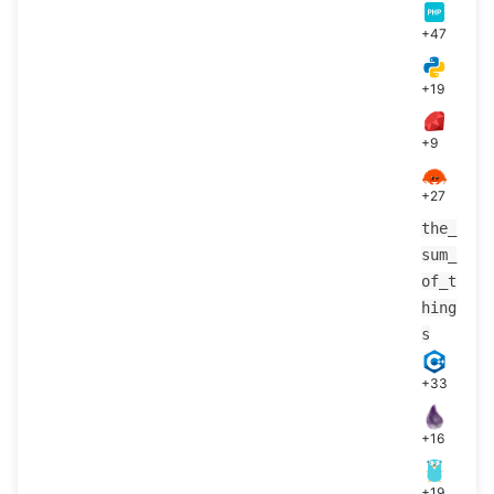
+47
+19
+9
+27
the_
sum_
of_t
hing
s
+33
+16
+19