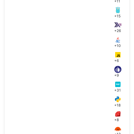
+11
+15
+26
+10
+6
+9
+31
+18
+8