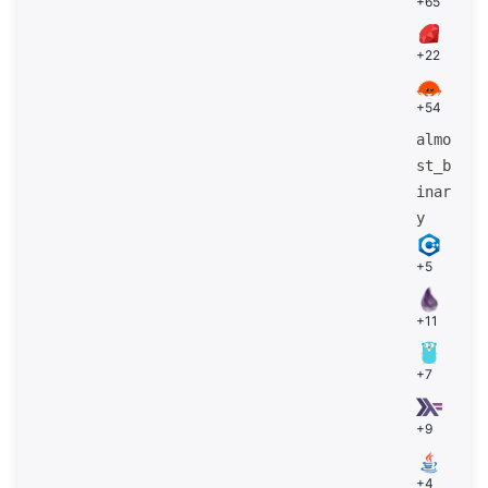
+65
+22
+54
almo
st_b
inar
y
+5
+11
+7
+9
+4