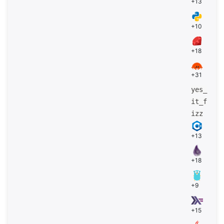
+13
+10
+18
+31
yes_
it_f
izz
+13
+18
+9
+15