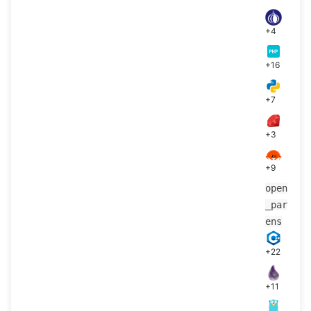
+4
+16
+7
+3
+9
open
_par
ens
+22
+11