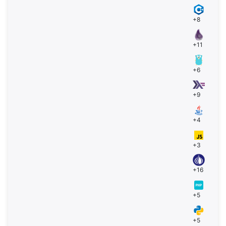
+8
+11
+6
+9
+4
+3
+16
+5
+5