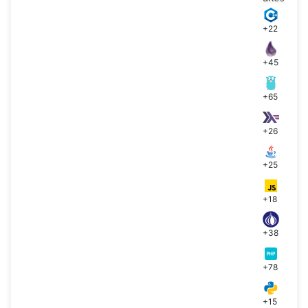
+22
+45
+65
+26
+25
+18
+38
+78
+15