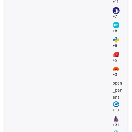
+11
+7
+8
+5
+5
+3
open
_par
ens
+13
+31