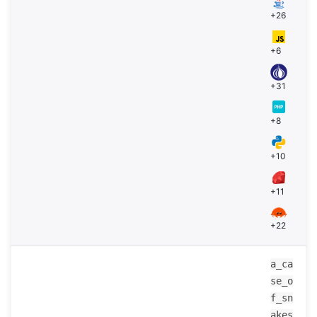
+26
+6
+31
+8
+10
+11
+22
a_ca
se_o
f_sn
akes