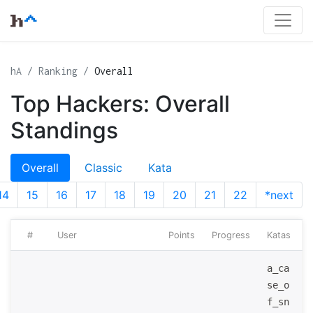
hA
Ranking
Overall
Top Hackers: Overall
Standings
Overall
Classic
Kata
14
15
16
17
18
19
20
21
22
*next
#
User
Points
Progress
Katas
a_ca
se_o
f_sn