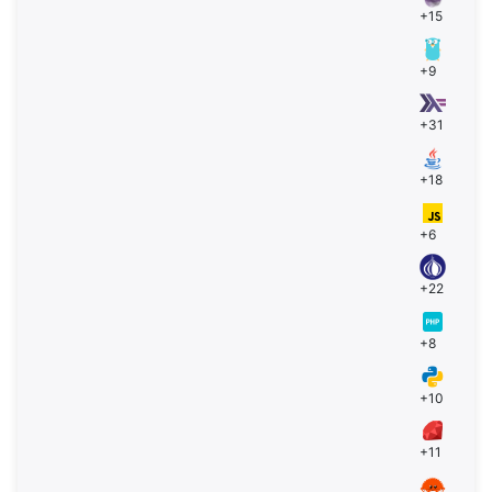
+15
+9
+31
+18
+6
+22
+8
+10
+11