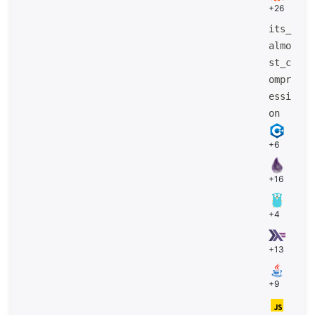
+26
its_
almo
st_c
ompr
essi
on
+6
+16
+4
+13
+9