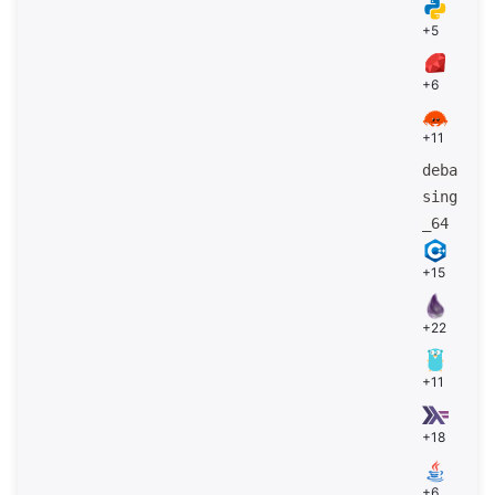
+5
+6
+11
deba
sing
_64
+15
+22
+11
+18
+6