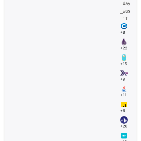
_day
_was
_it
+8
+22
+15
+9
+11
+6
+26