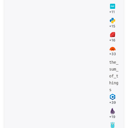
+11
+15
+16
+33
the_
sum_
of_t
hing
s
+39
+19