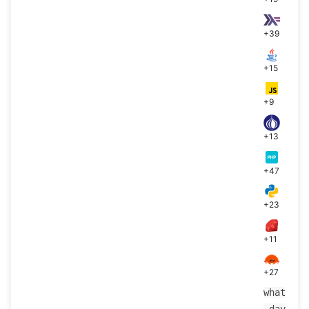
+39
+15
+9
+13
+47
+23
+11
+27
what
_day