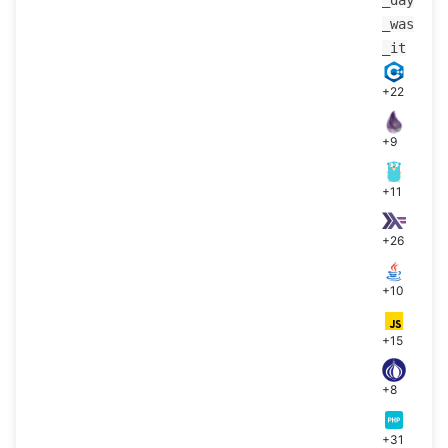
_was
_it
+22
+9
+11
+26
+10
+15
+8
+31