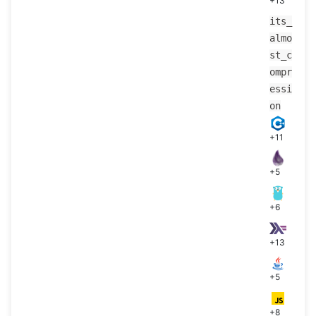
+13
its_
almo
st_c
ompr
essi
on
+11
+5
+6
+13
+5
+8