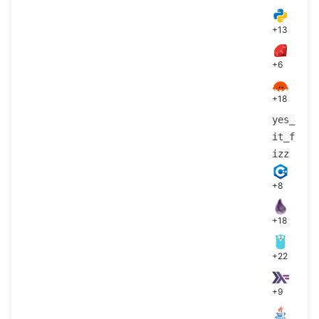
+13
+6
+18
yes_
it_f
izz
+8
+18
+22
+9