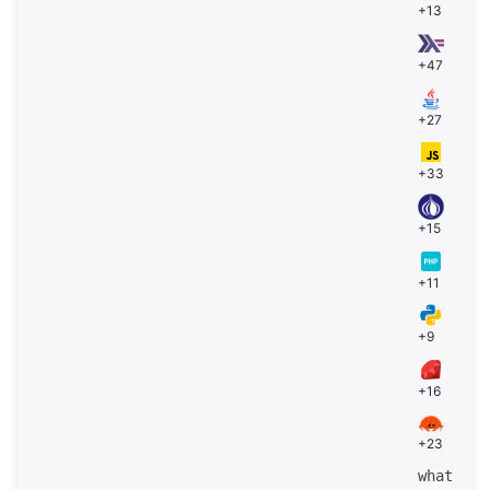
+13
+47
+27
+33
+15
+11
+9
+16
+23
what