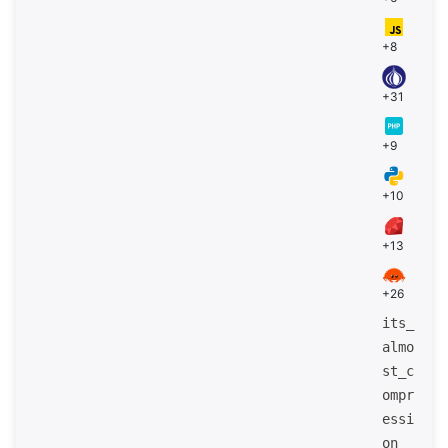
+8
+31
+9
+10
+13
+26
its_
almo
st_c
ompr
essi
on