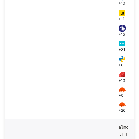
+10
+11
+15
+31
+6
+13
+0
+26
almo
st_b