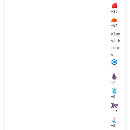
+32
+54
almo
st_b
inar
y
+11
+7
+9
+13
+5