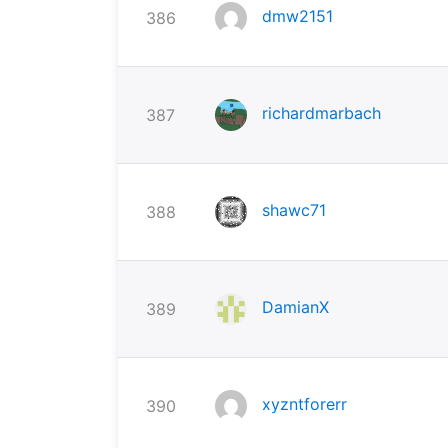
dmw2151
386
richardmarbach
387
shawc71
388
DamianX
389
xyzntforerr
390