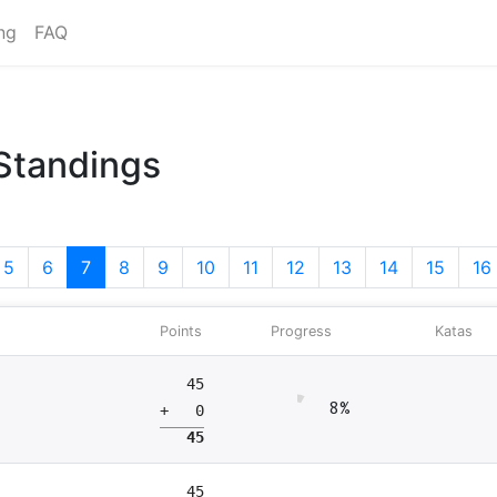
ng
FAQ
 Standings
5
6
7
8
9
10
11
12
13
14
15
16
Points
Progress
Katas
45
8%
+ 0
45
45