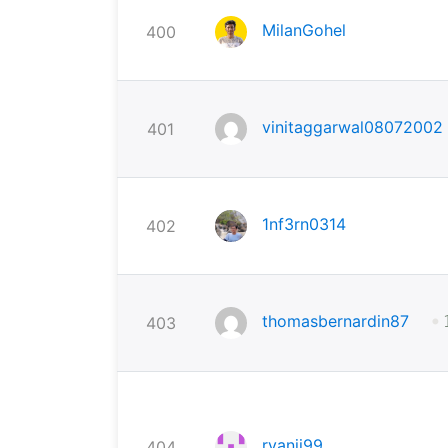
MilanGohel
400
vinitaggarwal08072002
401
1nf3rn0314
402
•
thomasbernardin87
403
ryanji99
404