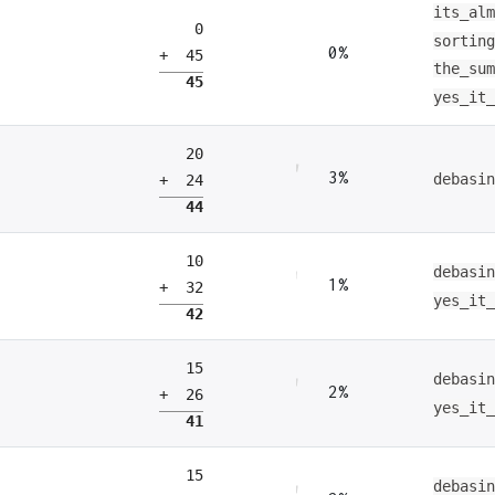
its_al
0
sortin
0%
+ 45
the_su
45
yes_it
20
3%
debasi
+ 24
44
10
debasi
1%
+ 32
yes_it
42
15
debasi
2%
+ 26
yes_it
41
15
debasi