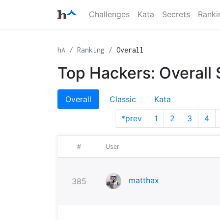
Challenges
Kata
Secrets
Ranki
hA
Ranking
Overall
Top Hackers: Overall
Overall
Classic
Kata
*prev
1
2
3
4
#
User
matthax
385