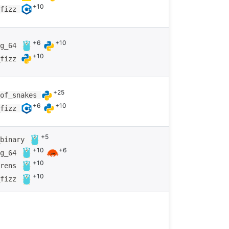
+10
_fizz
+6
+10
ng_64
+10
_fizz
+25
_of_snakes
+6
+10
_fizz
+5
_binary
+10
+6
ng_64
+10
arens
+10
_fizz