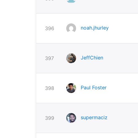
noah.jhurley
396
JeffChien
397
Paul Foster
398
supermaciz
399