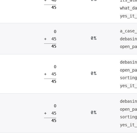
its_al
45
what_d
yes_it
a_case
0
0%
debasi
+ 45
45
open_p
debasi
0
open_p
0%
+ 45
sortin
45
yes_it
debasi
0
open_p
0%
+ 45
sortin
45
yes_it