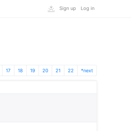
Sign up
Log in
17
18
19
20
21
22
*next