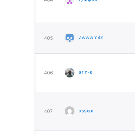
awwwm4n
405
arin-s
406
xssxor
407