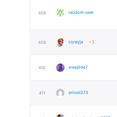
random-user
408
•
coreyja
409
1
sreejitde7
410
arivoli273
411