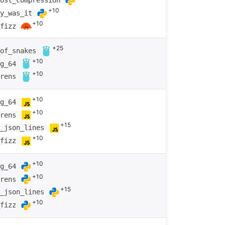
most_compression
+10
ay_was_it
+10
_fizz
+25
_of_snakes
+10
ng_64
+10
arens
+10
ng_64
+10
arens
+15
g_json_lines
+10
_fizz
+10
ng_64
+10
arens
+15
g_json_lines
+10
_fizz