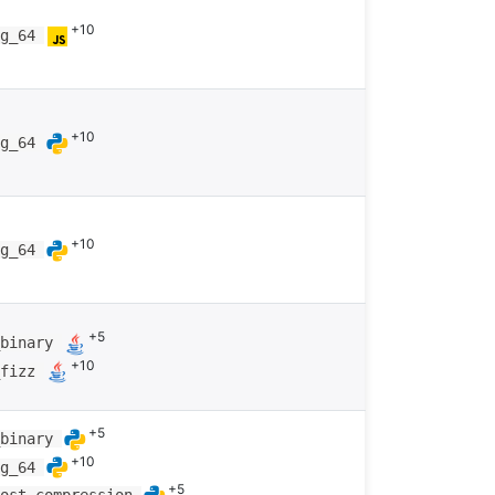
+10
ng_64
+10
ng_64
+10
ng_64
+5
_binary
+10
_fizz
+5
_binary
+10
ng_64
+5