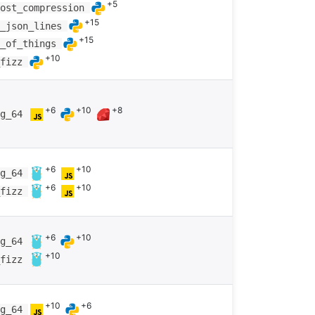
+5
most_compression
+15
g_json_lines
+15
m_of_things
+10
_fizz
+6
+10
+8
ng_64
+6
+10
ng_64
+6
+10
_fizz
+6
+10
ng_64
+10
_fizz
+10
+6
ng_64