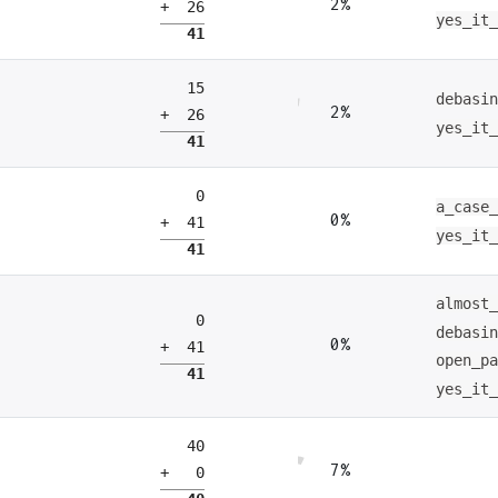
2%
+ 26
yes_it
41
15
debasi
2%
+ 26
yes_it
41
0
a_case
0%
+ 41
yes_it
41
almost
0
debasi
0%
+ 41
open_p
41
yes_it
40
7%
+ 0