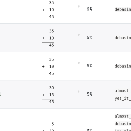
35
6%
debasi
+ 10
45
35
6%
debasi
+ 10
45
35
6%
debasi
+ 10
45
30
almost
5%
1
+ 15
yes_it
45
almost
debasi
5
0%
+ 40