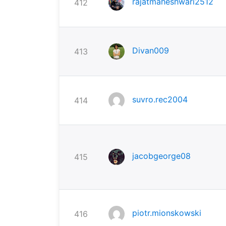
rajatmaheshwari2512
412
Divan009
413
suvro.rec2004
414
jacobgeorge08
415
piotr.mionskowski
416