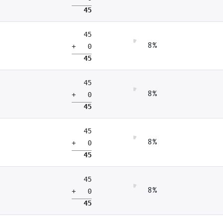
45
45
8%
+ 0
45
45
8%
+ 0
45
45
8%
+ 0
45
45
8%
+ 0
45