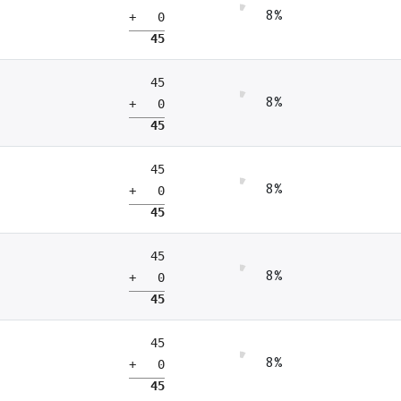
8%
+ 0
45
45
8%
+ 0
45
45
8%
+ 0
45
45
8%
+ 0
45
45
8%
+ 0
45