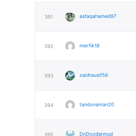
asfaqahamed97
391
merfik18
392
zaidtausif56
393
tandonaman20
394
DnDcodermud
395