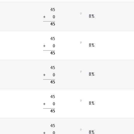
45
8%
+ 0
45
45
8%
+ 0
45
45
8%
+ 0
45
45
8%
+ 0
45
45
8%
+ 0