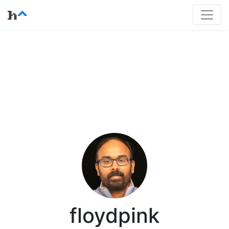
floydpink