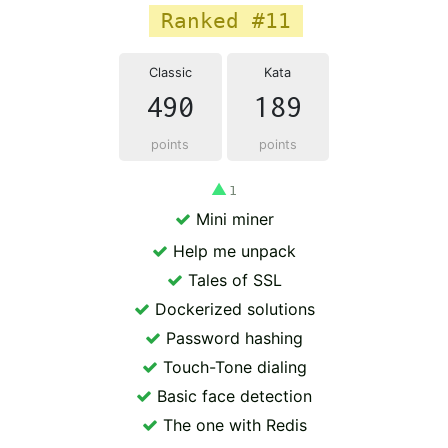
Ranked #11
Classic
Kata
490
189
points
points
▲
1
Mini miner
Help me unpack
Tales of SSL
Dockerized solutions
Password hashing
Touch-Tone dialing
Basic face detection
The one with Redis