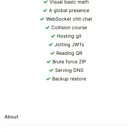
Visual basic math
A global presence
WebSocket chit chat
Collision course
Hosting git
Jotting JWTs
Reading QR
Brute force ZIP
Serving DNS
Backup restore
About