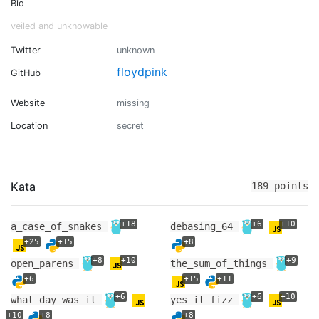
Bio
veiled and unknowable
Twitter
unknown
floydpink
GitHub
Website
missing
Location
secret
Kata
189 points
+18
+6
+10
a_case_of_snakes
debasing_64
+25
+15
+8
+8
+10
+9
open_parens
the_sum_of_things
+6
+15
+11
+6
+6
+10
what_day_was_it
yes_it_fizz
+10
+8
+8