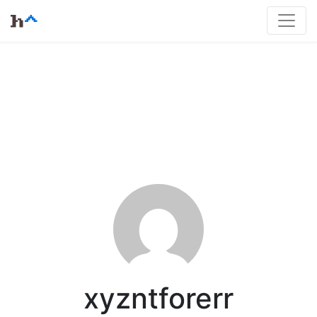
xyzntforerr