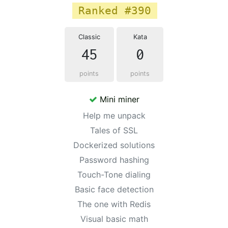
Ranked #390
Classic
Kata
45
0
points
points
Mini miner
Help me unpack
Tales of SSL
Dockerized solutions
Password hashing
Touch-Tone dialing
Basic face detection
The one with Redis
Visual basic math