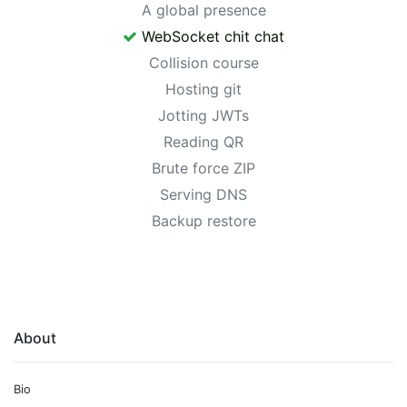
A global presence
WebSocket chit chat
Collision course
Hosting git
Jotting JWTs
Reading QR
Brute force ZIP
Serving DNS
Backup restore
About
Bio