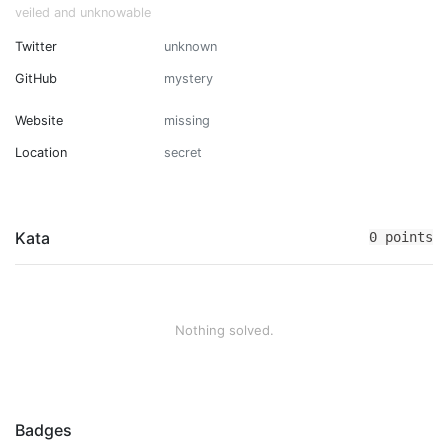
veiled and unknowable
Twitter
unknown
GitHub
mystery
Website
missing
Location
secret
Kata
0 points
Nothing solved.
Badges