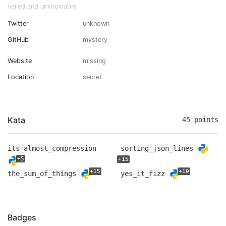
veiled and unknowable
Twitter
unknown
GitHub
mystery
Website
missing
Location
secret
Kata
45 points
its_almost_compression
sorting_json_lines
+5
+15
+15
+10
the_sum_of_things
yes_it_fizz
Badges