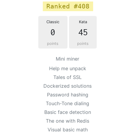
Ranked #408
Classic
Kata
0
45
points
points
Mini miner
Help me unpack
Tales of SSL
Dockerized solutions
Password hashing
Touch-Tone dialing
Basic face detection
The one with Redis
Visual basic math