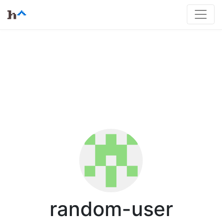
random-user