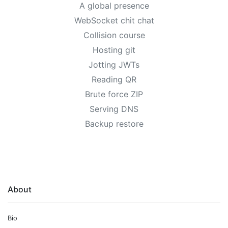
A global presence
WebSocket chit chat
Collision course
Hosting git
Jotting JWTs
Reading QR
Brute force ZIP
Serving DNS
Backup restore
About
Bio