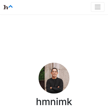
hmnimk