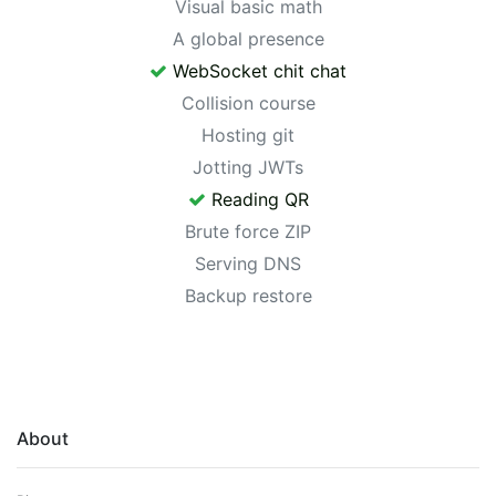
Visual basic math
A global presence
WebSocket chit chat
Collision course
Hosting git
Jotting JWTs
Reading QR
Brute force ZIP
Serving DNS
Backup restore
About