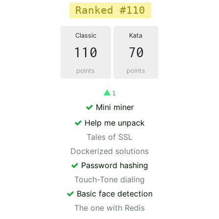
Ranked #110
Classic
Kata
110
70
points
points
▲
1
Mini miner
Help me unpack
Tales of SSL
Dockerized solutions
Password hashing
Touch-Tone dialing
Basic face detection
The one with Redis