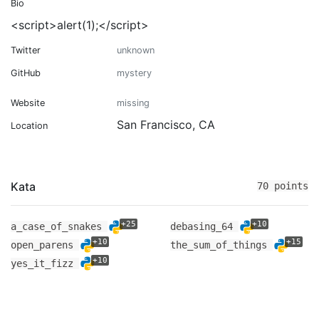
Bio
<script>alert(1);</script>
Twitter
unknown
GitHub
mystery
Website
missing
San Francisco, CA
Location
Kata
70 points
+25
+10
a_case_of_snakes
debasing_64
+10
+15
open_parens
the_sum_of_things
+10
yes_it_fizz