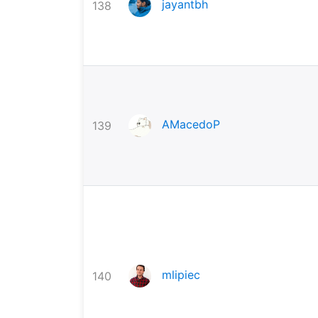
jayantbh
138
AMacedoP
139
mlipiec
140