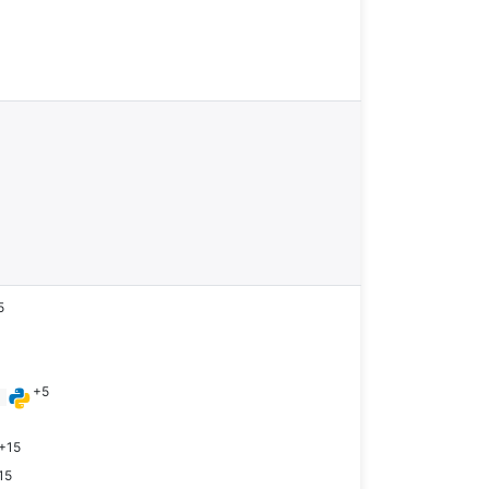
5
+5
n
+15
15