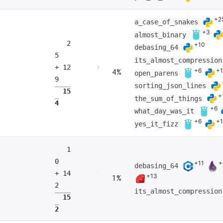
+2
a_case_of_snakes
+3
almost_binary
2
+10
debasing_64
5
its_almost_compressio
+ 12
+6
+
4%
open_parens
9
sorting_json_lines
15
+
the_sum_of_things
4
+6
what_day_was_it
+6
+
yes_it_fizz
1
0
+11
+
debasing_64
+ 14
+13
1%
2
its_almost_compressio
15
2