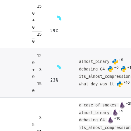
15
0
+
0
29%
15
0
12
+5
almost_binary
0
+0
+
debasing_64
+ 3
its_almost_compressio
0
23%
+10
15
what_day_was_it
0
+2
a_case_of_snakes
+5
almost_binary
3
+10
debasing_64
5
its_almost_compressio