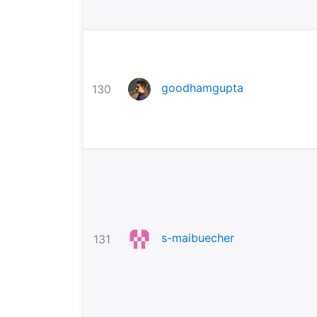
goodhamgupta
130
s-maibuecher
131