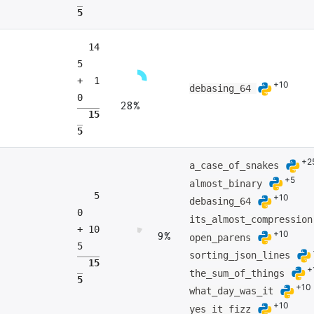
5
14
5
+ 1
+10
debasing_64
0
28%
15
5
+2
a_case_of_snakes
+5
almost_binary
5
+10
debasing_64
0
its_almost_compressio
+ 10
+10
9%
open_parens
5
sorting_json_lines
15
+
the_sum_of_things
5
+10
what_day_was_it
+10
yes_it_fizz