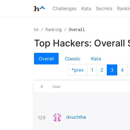
Challenges
Kata
Secrets
Ranki
hA
Ranking
Overall
Top Hackers: Overall
Overall
Classic
Kata
*prev
1
2
3
4
#
User
dvuchiha
129