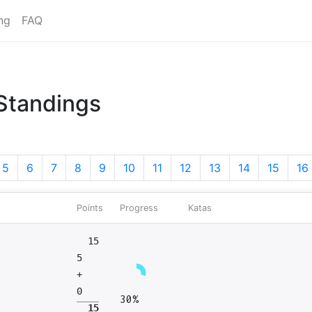
ng
FAQ
 Standings
5
6
7
8
9
10
11
12
13
14
15
16
Points
Progress
Katas
15
5
+
0
30%
15