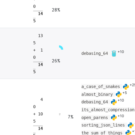
0
28%
14
5
13
5
+ 1
+10
debasing_64
0
26%
14
5
+2
a_case_of_snakes
+5
almost_binary
4
+10
debasing_64
0
its_almost_compressio
+ 10
+10
7%
open_parens
5
sorting_json_lines
14
+
the_sum_of_things