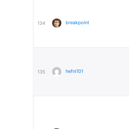
breakpoint
134
hefni101
135