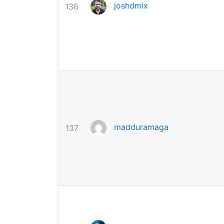
joshdmix
136
madduramaga
137