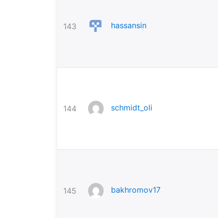
hassansin
143
schmidt_oli
144
bakhromov17
145