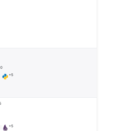
10
+5
n
5
+5
n