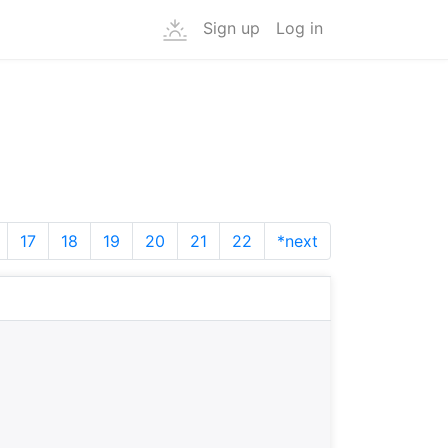
Sign up
Log in
17
18
19
20
21
22
*next