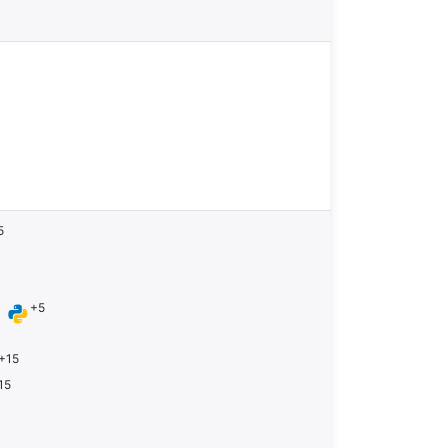
5
+5
n
+15
15