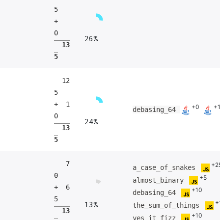
5
+
0
26%
13
5
12
5
+ 1
+0
+
debasing_64
0
24%
13
5
7
+2
a_case_of_snakes
0
+5
almost_binary
+ 6
+10
debasing_64
5
+
13%
the_sum_of_things
13
+10
yes_it_fizz