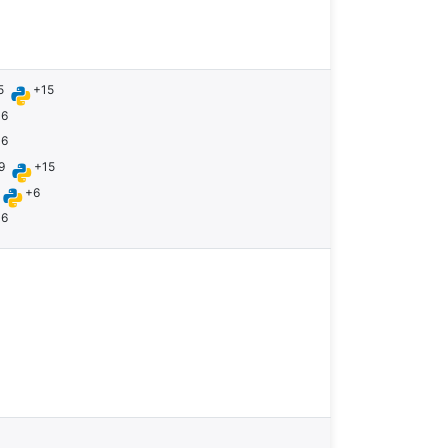
5
+15
+6
+6
9
+15
+6
+6