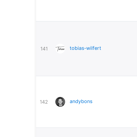
tobias-wilfert
141
andybons
142