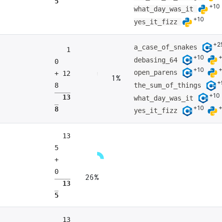
5
+10
what_day_was_it
+10
yes_it_fizz
+2
a_case_of_snakes
1
+10
debasing_64
0
+10
open_parens
+ 12
1%
+
the_sum_of_things
8
+10
13
what_day_was_it
+10
8
yes_it_fizz
13
5
+
0
26%
13
5
13