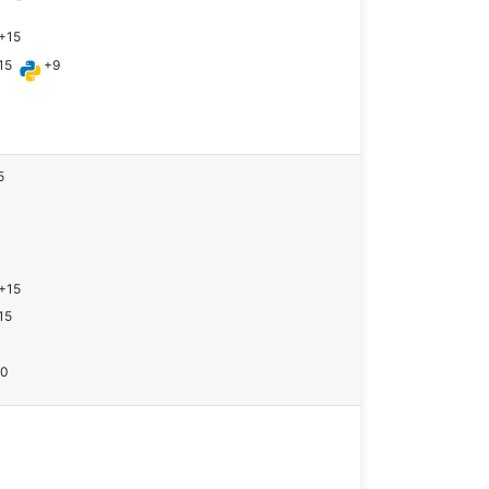
+15
15
+9
5
+15
15
10