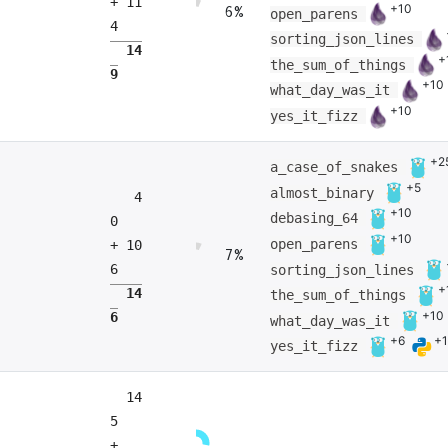
+ 11
+10
6%
open_parens
4
sorting_json_lines
14
+
the_sum_of_things
9
+10
what_day_was_it
+10
yes_it_fizz
+2
a_case_of_snakes
+5
almost_binary
4
+10
debasing_64
0
+10
open_parens
+ 10
7%
6
sorting_json_lines
+
14
the_sum_of_things
+10
6
what_day_was_it
+6
+
yes_it_fizz
14
5
+