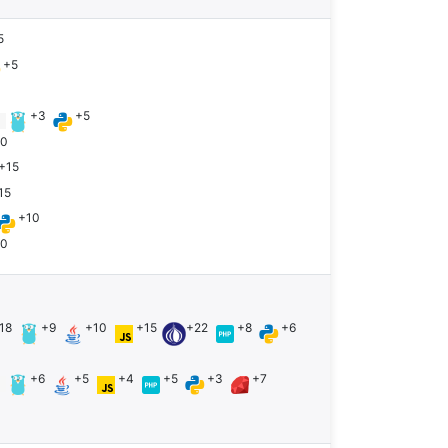
5
+5
+3
+5
n
10
+15
15
+10
10
18
+9
+10
+15
+22
+8
+6
+6
+5
+4
+5
+3
+7
n