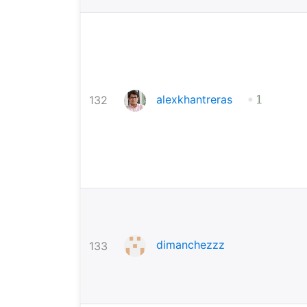
•
alexkhantreras
132
1
dimanchezzz
133