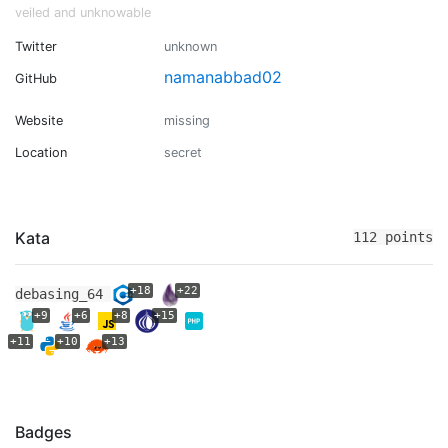
veiled and unknowable
Twitter
unknown
namanabbad02
GitHub
Website
missing
Location
secret
Kata
112 points
+18
+22
debasing_64
+9
+6
+8
+15
+11
+10
+13
Badges