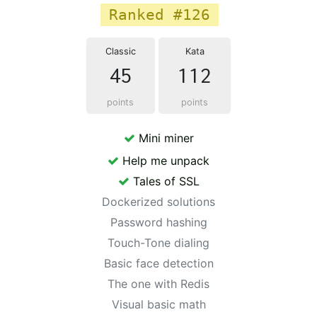
Ranked #126
Classic
Kata
45
112
points
points
Mini miner
Help me unpack
Tales of SSL
Dockerized solutions
Password hashing
Touch-Tone dialing
Basic face detection
The one with Redis
Visual basic math