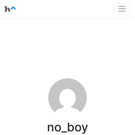
no_boy