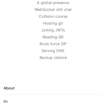
A global presence
WebSocket chit chat
Collision course
Hosting git
Jotting JWTs
Reading QR
Brute force ZIP
Serving DNS
Backup restore
About
Bio