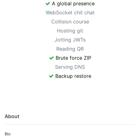
A global presence
WebSocket chit chat
Collision course
Hosting git
Jotting JWTs
Reading QR
Brute force ZIP
Serving DNS
Backup restore
About
Bio