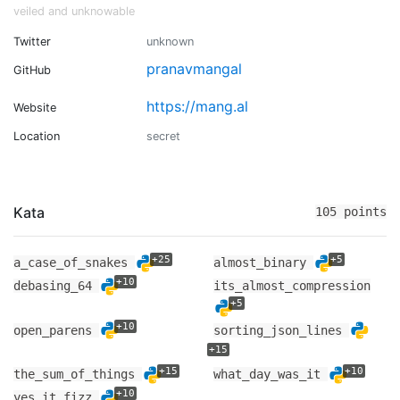
veiled and unknowable
Twitter
unknown
pranavmangal
GitHub
https://mang.al
Website
Location
secret
Kata
105 points
+25
+5
a_case_of_snakes
almost_binary
+10
debasing_64
its_almost_compression
+5
+10
open_parens
sorting_json_lines
+15
+15
+10
the_sum_of_things
what_day_was_it
+10
yes_it_fizz