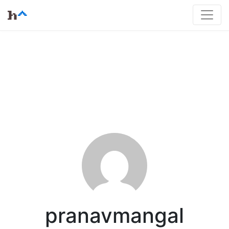
pranavmangal