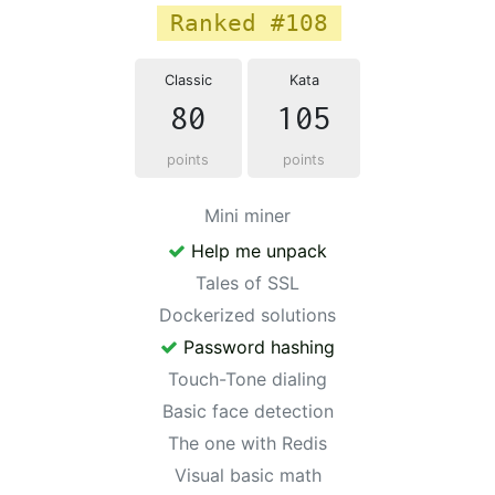
Ranked #108
Classic
Kata
80
105
points
points
Mini miner
Help me unpack
Tales of SSL
Dockerized solutions
Password hashing
Touch-Tone dialing
Basic face detection
The one with Redis
Visual basic math