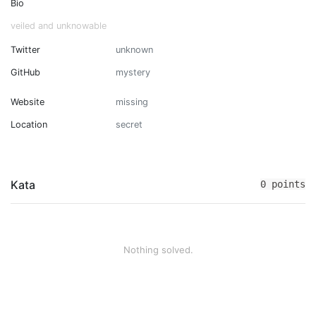
Bio
veiled and unknowable
Twitter
unknown
GitHub
mystery
Website
missing
Location
secret
Kata
0 points
Nothing solved.