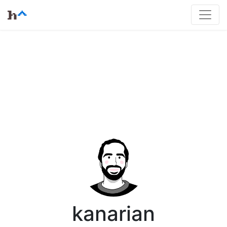
kanarian