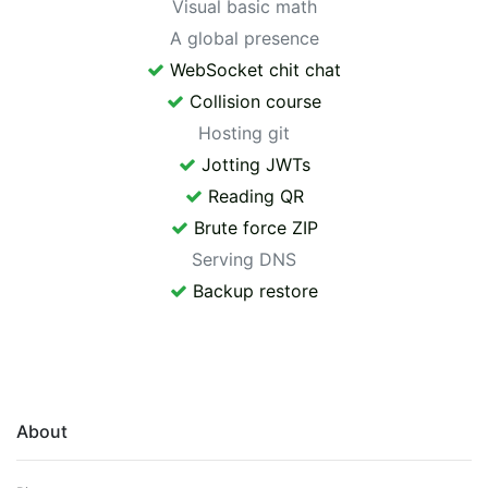
Visual basic math
A global presence
WebSocket chit chat
Collision course
Hosting git
Jotting JWTs
Reading QR
Brute force ZIP
Serving DNS
Backup restore
About