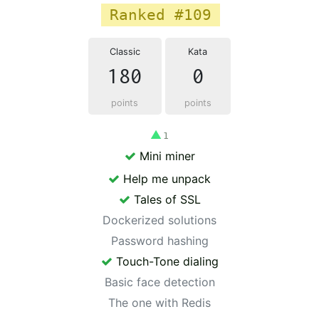
Ranked #109
Classic
Kata
180
0
points
points
▲
1
Mini miner
Help me unpack
Tales of SSL
Dockerized solutions
Password hashing
Touch-Tone dialing
Basic face detection
The one with Redis