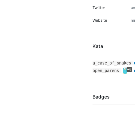
Twitter
u
Website
mi
Kata
a_case_of_snakes
+6
open_parens
Badges