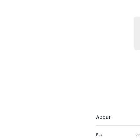
About
Bio
ve