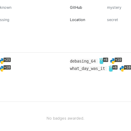
nknown
GitHub
mystery
ssing
Location
secret
+25
+6
+10
debasing_64
+10
+6
+10
what_day_was_it
No badges awarded.