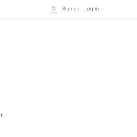
Sign up
Log in
g
n