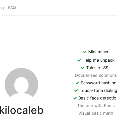
ng
FAQ
Mini miner
Help me unpack
Tales of SSL
Dockerized solutions
Password hashing
Touch-Tone dialin
Basic face detectio
The one with Redis
kilocaleb
Visual basic math