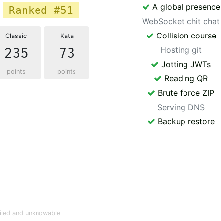
A global presence
Ranked #51
WebSocket chit chat
Collision course
Classic
Kata
235
73
Hosting git
Jotting JWTs
points
points
Reading QR
Brute force ZIP
Serving DNS
Backup restore
iled and unknowable