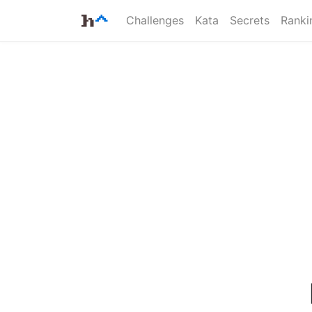
Challenges
Kata
Secrets
Ranki