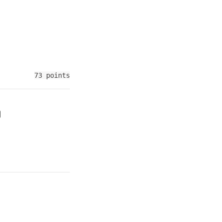
73 points