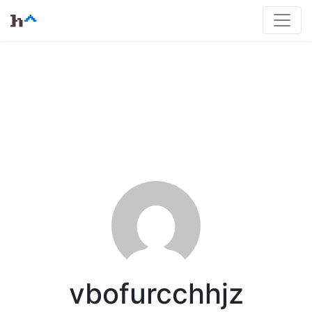
vbofurcchhjz