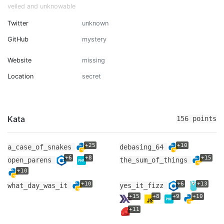
veiled and unknowable
Twitter
unknown
GitHub
mystery
Website
missing
Location
secret
Kata
156 points
+25
+10
a_case_of_snakes
debasing_64
+6
+8
+15
open_parens
the_sum_of_things
+10
+10
+6
+13
what_day_was_it
yes_it_fizz
+15
+8
+9
+10
+11