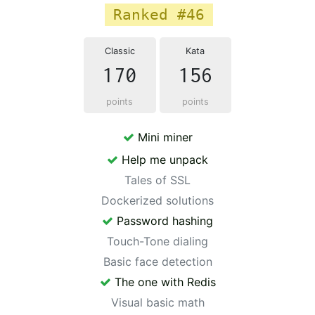
Ranked #46
Classic
Kata
170
156
points
points
Mini miner
Help me unpack
Tales of SSL
Dockerized solutions
Password hashing
Touch-Tone dialing
Basic face detection
The one with Redis
Visual basic math