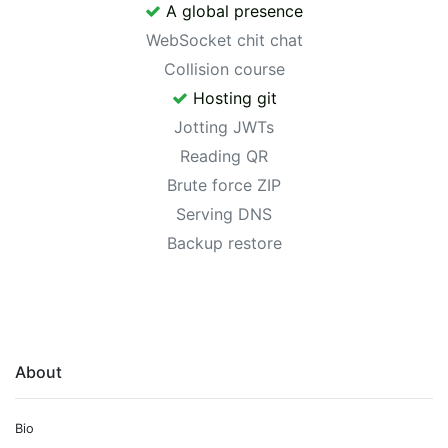
A global presence
WebSocket chit chat
Collision course
Hosting git
Jotting JWTs
Reading QR
Brute force ZIP
Serving DNS
Backup restore
About
Bio