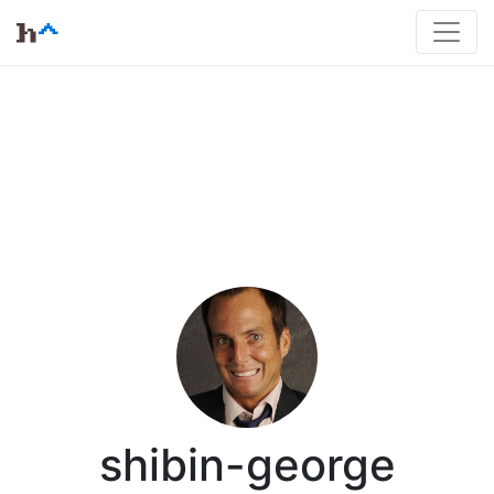
shibin-george