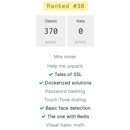
Ranked #38
Classic
Kata
370
0
points
points
Mini miner
Help me unpack
Tales of SSL
Dockerized solutions
Password hashing
Touch-Tone dialing
Basic face detection
The one with Redis
Visual basic math