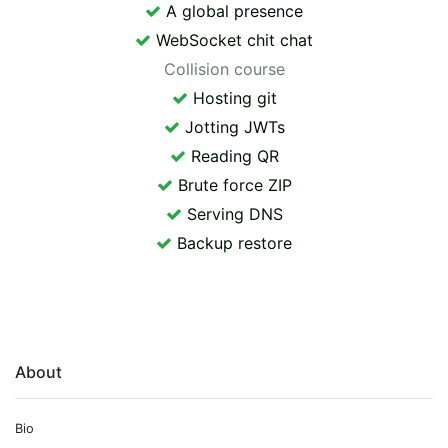
A global presence
WebSocket chit chat
Collision course
Hosting git
Jotting JWTs
Reading QR
Brute force ZIP
Serving DNS
Backup restore
About
Bio