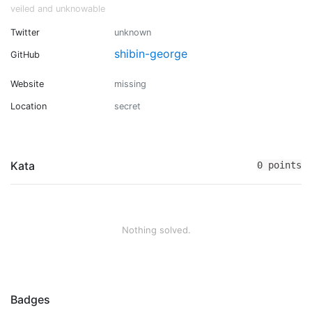
veiled and unknowable
Twitter
unknown
shibin-george
GitHub
Website
missing
Location
secret
Kata
0 points
Nothing solved.
Badges