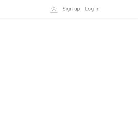
Sign up
Log in