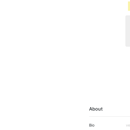
About
Bio
ve