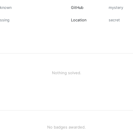
nknown
GitHub
mystery
ssing
Location
secret
Nothing solved.
No badges awarded.