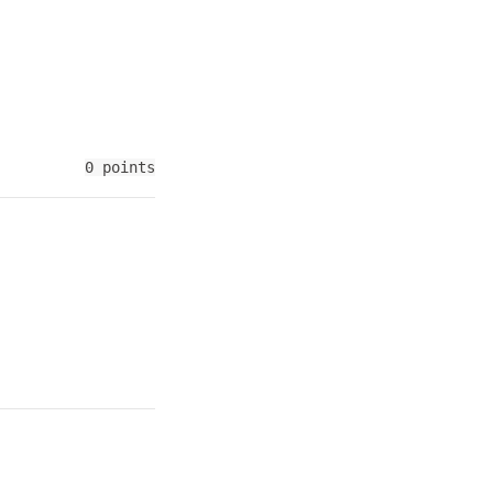
0 points