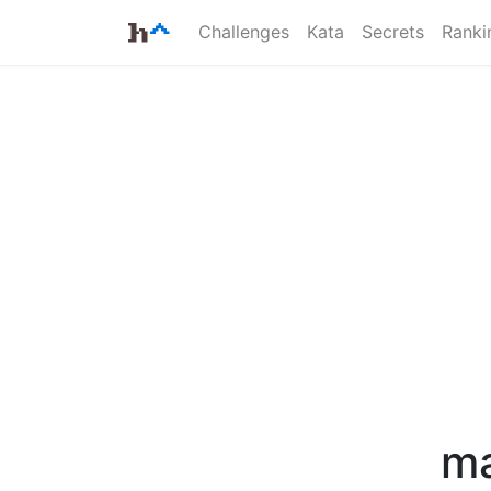
Challenges
Kata
Secrets
Ranki
ma