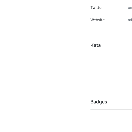
Twitter
u
Website
mi
Kata
Badges