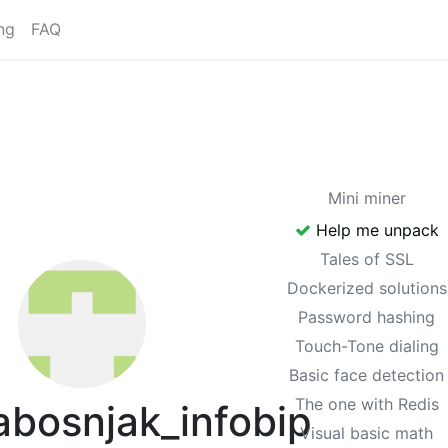
ng
FAQ
Mini miner
Help me unpack
Tales of SSL
Dockerized solutions
Password hashing
Touch-Tone dialing
Basic face detection
The one with Redis
bosnjak_infobip
Visual basic math