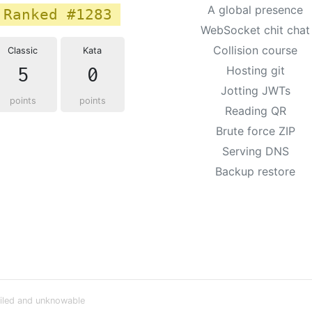
A global presence
Ranked #1283
WebSocket chit chat
Collision course
Classic
Kata
5
0
Hosting git
Jotting JWTs
points
points
Reading QR
Brute force ZIP
Serving DNS
Backup restore
iled and unknowable