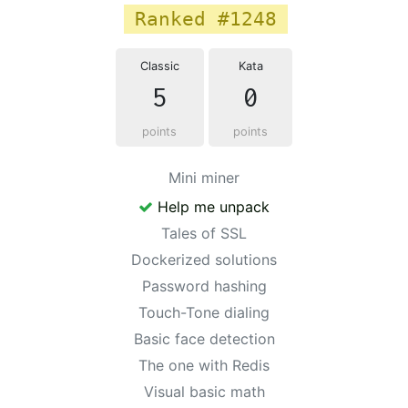
Ranked #1248
Classic
Kata
5
0
points
points
Mini miner
Help me unpack
Tales of SSL
Dockerized solutions
Password hashing
Touch-Tone dialing
Basic face detection
The one with Redis
Visual basic math