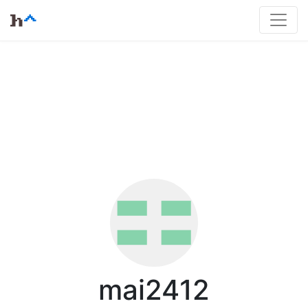
mai2412