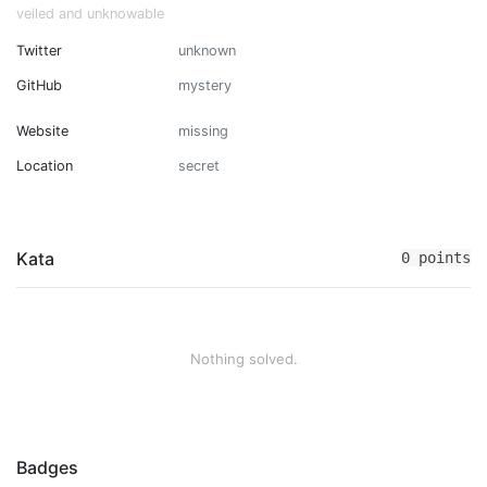
veiled and unknowable
Twitter
unknown
GitHub
mystery
Website
missing
Location
secret
Kata
0 points
Nothing solved.
Badges