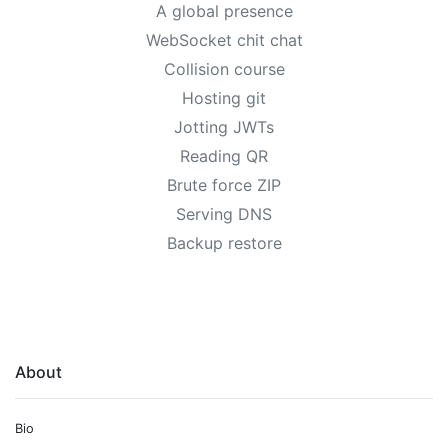
A global presence
WebSocket chit chat
Collision course
Hosting git
Jotting JWTs
Reading QR
Brute force ZIP
Serving DNS
Backup restore
About
Bio