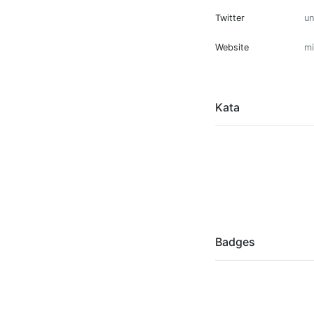
Twitter
u
Website
mi
Kata
Badges