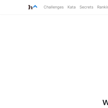
Challenges
Kata
Secrets
Ranki
w