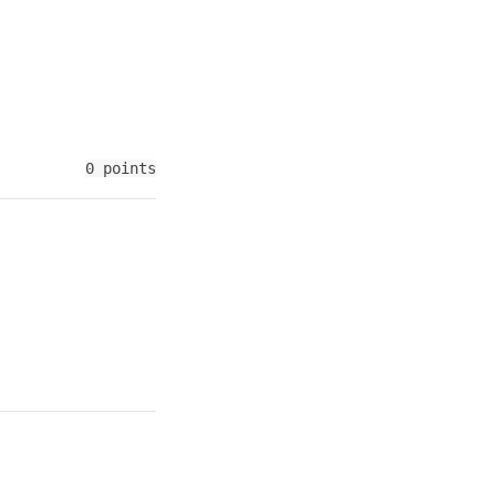
0 points