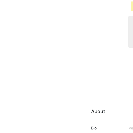
About
Bio
ve