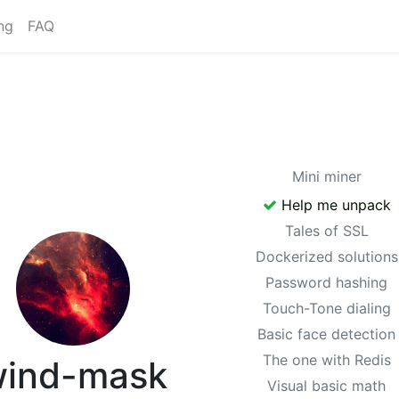
ng
FAQ
Mini miner
Help me unpack
Tales of SSL
Dockerized solutions
Password hashing
Touch-Tone dialing
Basic face detection
The one with Redis
ind-mask
Visual basic math