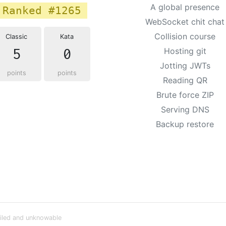
A global presence
Ranked #1265
WebSocket chit chat
Collision course
Classic
Kata
5
0
Hosting git
Jotting JWTs
points
points
Reading QR
Brute force ZIP
Serving DNS
Backup restore
iled and unknowable