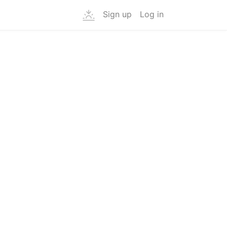
Sign up
Log in