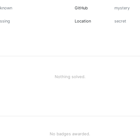
nknown
GitHub
mystery
ssing
Location
secret
Nothing solved.
No badges awarded.