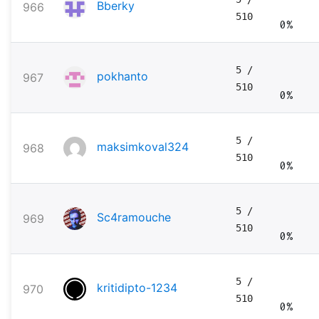
Bberky
966
510
0%
5
/
pokhanto
967
510
0%
5
/
maksimkoval324
968
510
0%
5
/
Sc4ramouche
969
510
0%
5
/
kritidipto-1234
970
510
0%