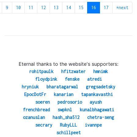
9
10
11
12
13
14
15
16
17
*next
Eternal thanks to the website's supporters:
rohitpaulk
hfitzwater
hmnimk
floydpink
fenske
atredi
hryniuk
bharatagarwal
gregsadetsky
EpocDotFr
kanarian
tapankavasthi
soeren
pedrosorio
ayush
frenchbread
swpknl
kunalbhagawati
ozanuslan
hash_sha512
chetra-seng
secrary
RubyLLL
ivannpe
schillpeet