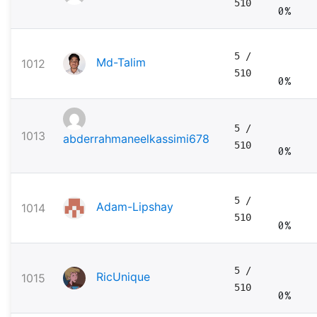
510
0%
5
/
Md-Talim
1012
510
0%
5
/
1013
abderrahmaneelkassimi678
510
0%
5
/
Adam-Lipshay
1014
510
0%
5
/
RicUnique
1015
510
0%