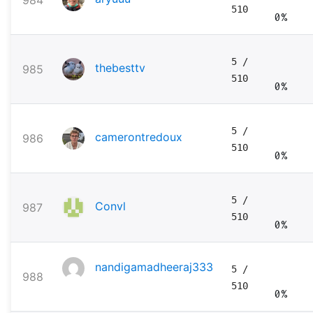
984
510
0%
5
/
thebesttv
985
510
0%
5
/
camerontredoux
986
510
0%
5
/
Convl
987
510
0%
nandigamadheeraj333
5
/
988
510
0%