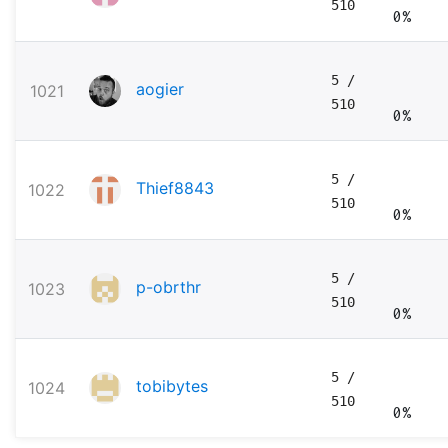
510
0%
5
/
aogier
1021
510
0%
5
/
Thief8843
1022
510
0%
5
/
p-obrthr
1023
510
0%
5
/
tobibytes
1024
510
0%