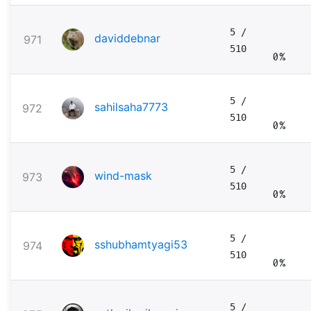
5
/
daviddebnar
971
510
0%
5
/
sahilsaha7773
972
510
0%
5
/
wind-mask
973
510
0%
5
/
sshubhamtyagi53
974
510
0%
5
/