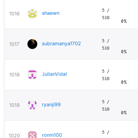
5
/
shaewn
1016
510
0%
5
/
subramanya1702
1017
510
0%
5
/
JulianVidal
1018
510
0%
5
/
ryanji99
1019
510
0%
5
/
ronm100
1020