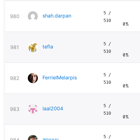
5
/
shah.darpan
980
510
0%
5
/
tefla
981
510
0%
5
/
FerrielMelarpis
982
510
0%
5
/
laal2004
983
510
0%
5
/
aryuuu