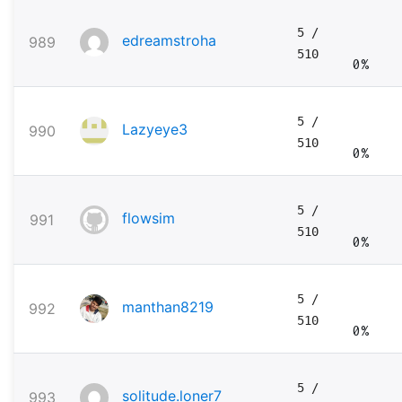
5
/
edreamstroha
989
510
0%
5
/
Lazyeye3
990
510
0%
5
/
flowsim
991
510
0%
5
/
manthan8219
992
510
0%
5
/
solitude.loner7
993