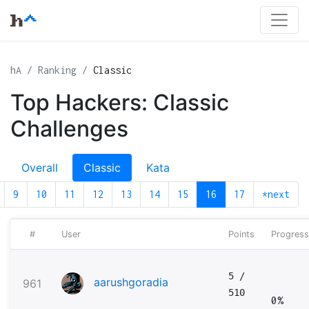
hA
Ranking
Classic
Top Hackers: Classic
Challenges
Overall
Classic
Kata
9
10
11
12
13
14
15
16
17
*next
#
User
Points
Progress
5
/
aarushgoradia
961
510
0%