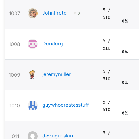
5
/
•
JohnProto
1007
5
510
0%
5
/
Dondorg
1008
510
0%
5
/
jeremymiller
1009
510
0%
5
/
guywhocreatesstuff
1010
510
0%
5
/
dev.ugur.akin
1011