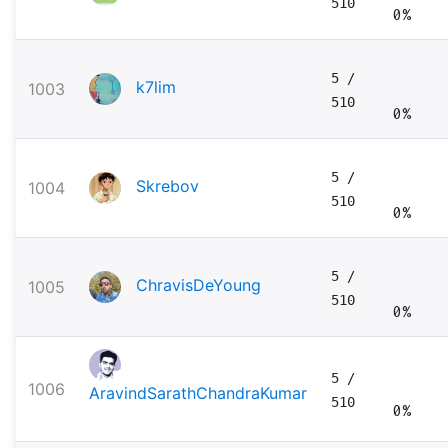
510
0%
5
/
k7lim
1003
510
0%
5
/
Skrebov
1004
510
0%
5
/
ChravisDeYoung
1005
510
0%
5
/
1006
AravindSarathChandraKumar
510
0%