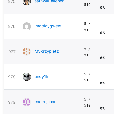
sathwik-aileneni
975
510
0%
5
/
imaplaygwent
976
510
0%
5
/
MSkrzypietz
977
510
0%
5
/
andy1li
978
510
0%
5
/
cadenjunan
979
510
0%