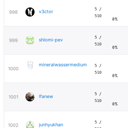
5
/
v3ctor
998
510
0%
5
/
shlomi-pev
999
510
0%
mineralwassermedium
5
/
1000
510
0%
5
/
lfanew
1001
510
0%
5
/
junhyukhan
1002