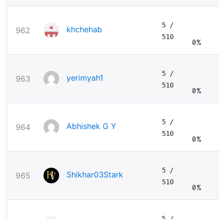
5
/
khchehab
962
510
0%
5
/
yerimyah1
963
510
0%
5
/
Abhishek G Y
964
510
0%
5
/
Shikhar03Stark
965
510
0%
5
/