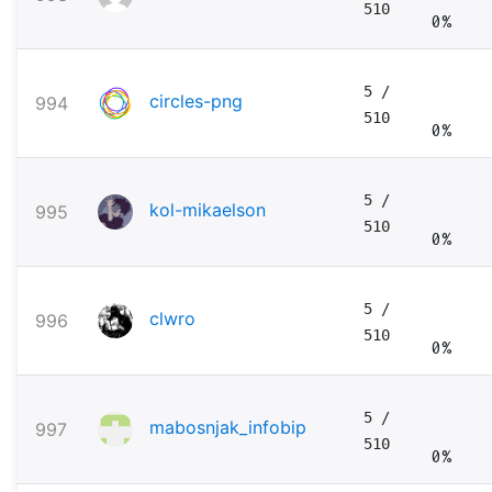
510
0%
5
/
circles-png
994
510
0%
5
/
kol-mikaelson
995
510
0%
5
/
clwro
996
510
0%
5
/
mabosnjak_infobip
997
510
0%