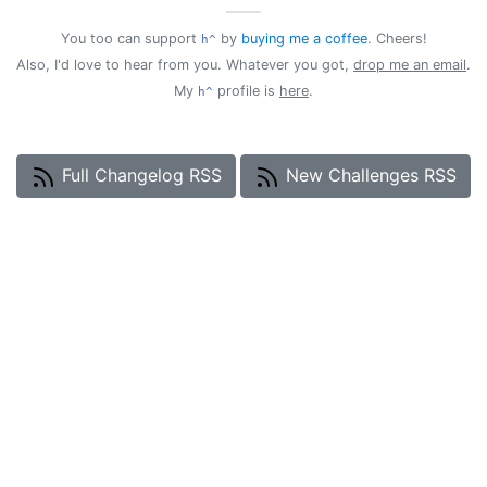
——
You too can support
by
buying me a coffee
. Cheers!
h^
Also, I'd love to hear from you. Whatever you got,
drop me an email
.
My
profile is
here
.
h^
Full Changelog RSS
New Challenges RSS