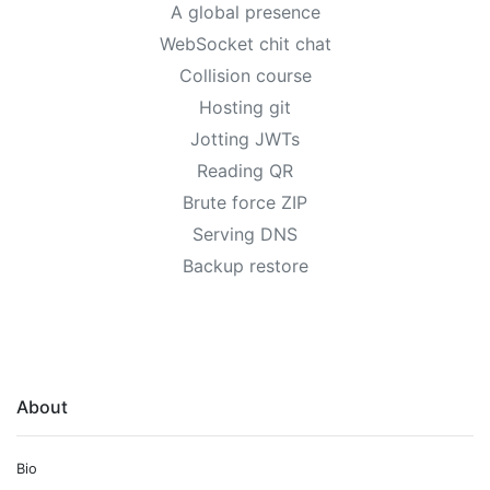
A global presence
WebSocket chit chat
Collision course
Hosting git
Jotting JWTs
Reading QR
Brute force ZIP
Serving DNS
Backup restore
About
Bio