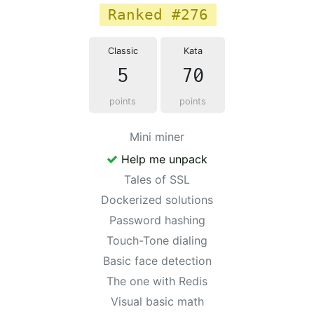
Ranked #276
Classic
Kata
5
70
points
points
Mini miner
Help me unpack
Tales of SSL
Dockerized solutions
Password hashing
Touch-Tone dialing
Basic face detection
The one with Redis
Visual basic math