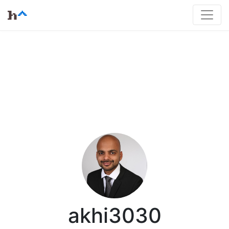
akhi3030