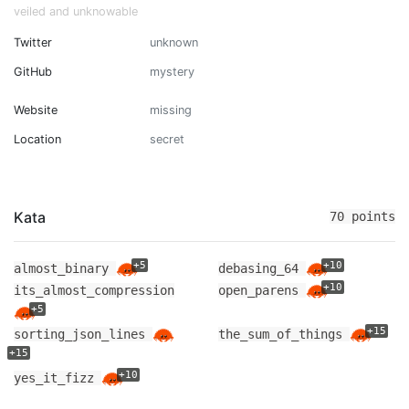
veiled and unknowable
Twitter
unknown
GitHub
mystery
Website
missing
Location
secret
Kata
70 points
+5
+10
almost_binary
debasing_64
+10
its_almost_compression
open_parens
+5
+15
sorting_json_lines
the_sum_of_things
+15
+10
yes_it_fizz