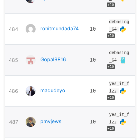
+10
debasing
rohitmundada74
484
10
_64
+10
debasing
Gopal9816
485
10
_64
+10
yes_it_f
madudeyo
486
10
izz
+10
yes_it_f
pmvjews
487
10
izz
+10