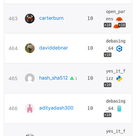
open_par
carterburn
463
10
ens
+10
+10
debasing
daviddebnar
464
10
_64
+10
yes_it_f
hash_sha512
▲
465
10
izz
1
+10
debasing
adityadash300
466
10
_64
+10
yes_it_f