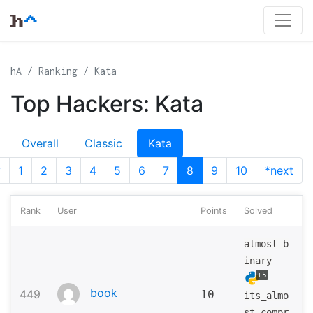
hA
Ranking
Kata
Top Hackers: Kata
Overall
Classic
Kata
v
1
2
3
4
5
6
7
8
9
10
*next
Rank
User
Points
Solved
almost_b
inary
+5
book
449
10
its_almo
st_compr