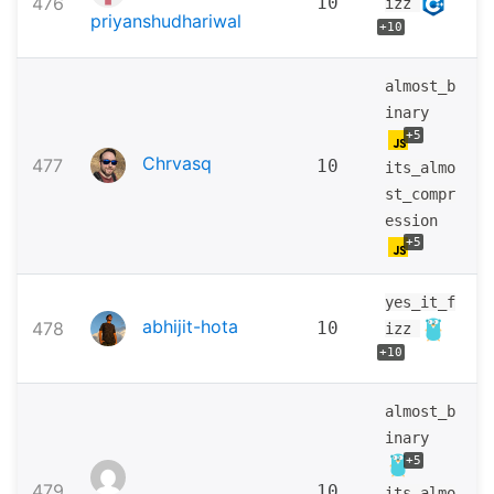
476
10
izz
priyanshudhariwal
+10
almost_b
inary
+5
Chrvasq
477
10
its_almo
st_compr
ession
+5
yes_it_f
abhijit-hota
478
10
izz
+10
almost_b
inary
+5
479
10
its_almo