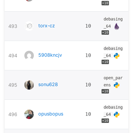
+10
debasing
torx-cz
493
10
_64
+10
debasing
5908kncjv
494
10
_64
+10
open_par
sonu628
495
10
ens
+10
debasing
opusbopus
496
10
_64
+10