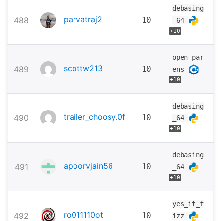
debasing
parvatraj2
488
10
_64
+10
open_par
scottw213
489
10
ens
+10
debasing
trailer_choosy.0f
490
10
_64
+10
debasing
apoorvjain56
491
10
_64
+10
yes_it_f
ro011110ot
492
10
izz