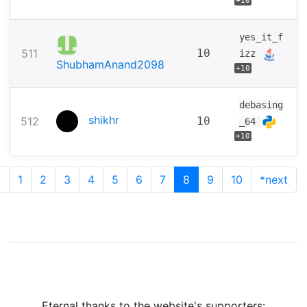
+10
yes_it_f
511
10
izz
ShubhamAnand2098
+10
debasing
shikhr
512
10
_64
+10
v
1
2
3
4
5
6
7
8
9
10
*next
Eternal thanks to the website's supporters: