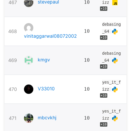
stevepaul
467
10
izz
+10
debasing
468
10
_64
vinitaggarwal08072002
+10
debasing
kmgv
469
10
_64
+10
yes_it_f
V33010
470
10
izz
+10
yes_it_f
mbcvkhj
471
10
izz
+10