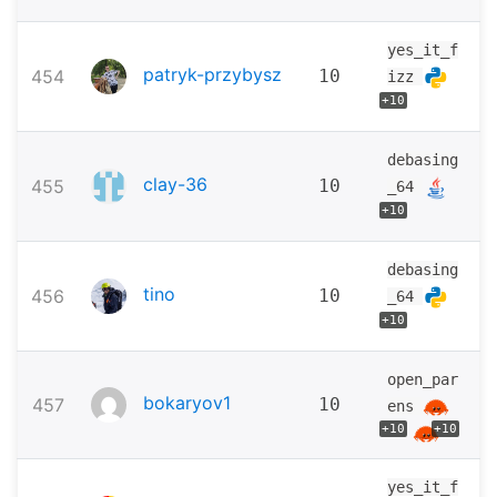
yes_it_f
patryk-przybysz
454
10
izz
+10
debasing
clay-36
455
10
_64
+10
debasing
tino
456
10
_64
+10
open_par
bokaryov1
457
10
ens
+10
+10
yes_it_f