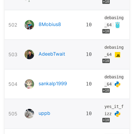
•
1
+10
debasing
8Mobius8
502
10
_64
+10
debasing
AdeebTwait
503
10
_64
+10
debasing
sankalp1999
504
10
_64
+10
yes_it_f
uppb
505
10
izz
+10