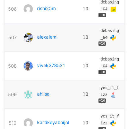
debasing
rishi25m
506
10
_64
+10
debasing
alexalemi
507
10
_64
+10
debasing
vivek378521
508
10
_64
+10
yes_it_f
ahilsa
509
10
izz
+10
yes_it_f
kartikeyabaijal
510
10
izz