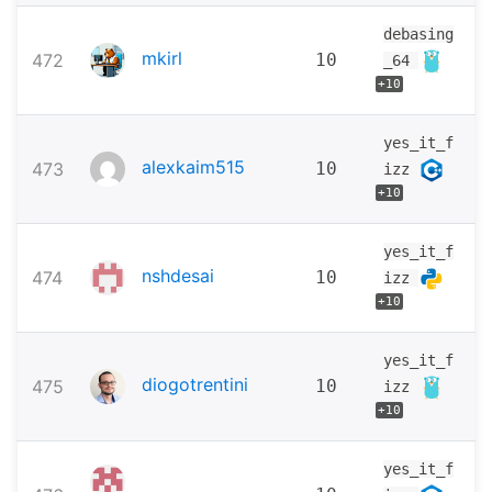
debasing
mkirl
472
10
_64
+10
yes_it_f
alexkaim515
473
10
izz
+10
yes_it_f
nshdesai
474
10
izz
+10
yes_it_f
diogotrentini
475
10
izz
+10
yes_it_f