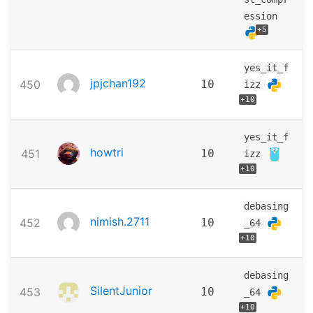
ession
+5
yes_it_f
jpjchan192
450
10
izz
+10
yes_it_f
howtri
451
10
izz
+10
debasing
nimish.2711
452
10
_64
+10
debasing
SilentJunior
453
10
_64
+10