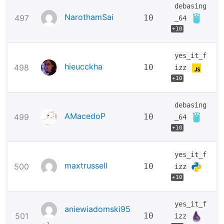
debasing
NarothamSai
497
10
_64
+10
yes_it_f
hieucckha
498
10
izz
+10
debasing
AMacedoP
499
10
_64
+10
yes_it_f
maxtrussell
500
10
izz
+10
yes_it_f
aniewiadomski95
501
10
izz