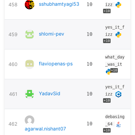
sshubhamtyagi53
458
10
izz
+10
yes_it_f
shlomi-pev
459
10
izz
+10
what_day
flaviopenas-ps
460
10
_was_it
+10
yes_it_f
YadavSid
461
10
izz
+10
debasing
462
10
_64
agarwal.nishant07
+10