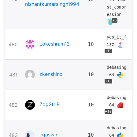
nishantkumarsingh1994
st_compr
ession
+5
yes_it_f
Lokeshram12
480
10
izz
+10
debasing
zkenshinx
481
10
_64
+10
debasing
ZogStriP
482
10
_64
+10
debasing
cgaswin
483
10
_64