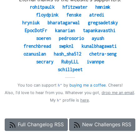
rohitpaulk
hfitzwater
hmnimk
floydpink
fenske
atredi
hryniuk
bharatagarwal
gregsadetsky
EpocDotFr
kanarian
tapankavasthi
soeren
pedrosorio
ayush
frenchbread
swpknl
kunalbhagawati
ozanuslan
hash_sha512
chetra-seng
secrary
RubyLLL
ivannpe
schillpeet
——
You too can support
by
buying me a coffee
. Cheers!
h^
Also, I'd love to hear from you. Whatever you got,
drop me an email
.
My
profile is
here
.
h^
Full Changelog RSS
New Challenges RSS