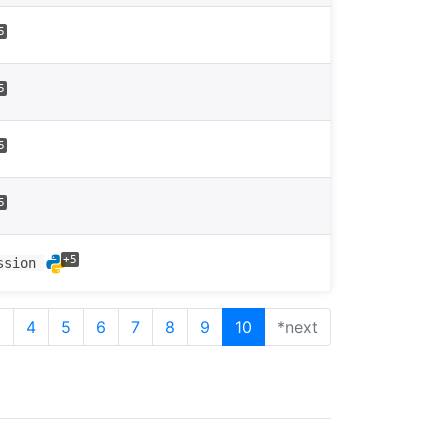
5
5
5
5
+5
ession
3
4
5
6
7
8
9
10
*next