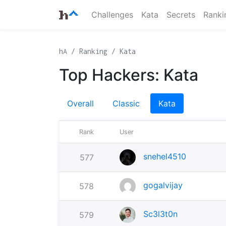
Challenges
Kata
Secrets
Ranki
hA
Ranking
Kata
Top Hackers: Kata
Overall
Classic
Kata
Rank
User
snehel4510
577
gogalvijay
578
Sc3l3t0n
579