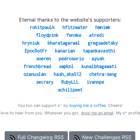
Eternal thanks to the website's supporters:
rohitpaulk
hfitzwater
hmnimk
floydpink
fenske
atredi
hryniuk
bharatagarwal
gregsadetsky
EpocDotFr
kanarian
tapankavasthi
soeren
pedrosorio
ayush
frenchbread
swpknl
kunalbhagawati
ozanuslan
hash_sha512
chetra-seng
secrary
RubyLLL
ivannpe
schillpeet
——
You too can support
by
buying me a coffee
. Cheers!
h^
d love to hear from you. Whatever you got,
drop me an email
. My
profil
h^
Full Changelog RSS
New Challenges RSS