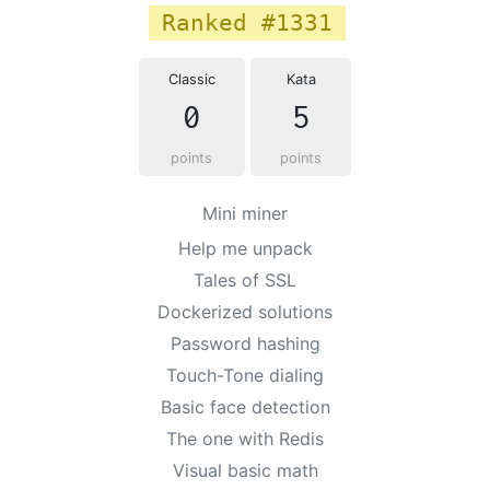
Ranked #1331
Classic
Kata
0
5
points
points
Mini miner
Help me unpack
Tales of SSL
Dockerized solutions
Password hashing
Touch-Tone dialing
Basic face detection
The one with Redis
Visual basic math