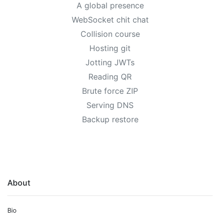
A global presence
WebSocket chit chat
Collision course
Hosting git
Jotting JWTs
Reading QR
Brute force ZIP
Serving DNS
Backup restore
About
Bio