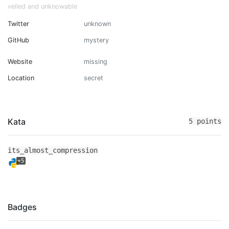
veiled and unknowable
Twitter
unknown
GitHub
mystery
Website
missing
Location
secret
Kata
5 points
its_almost_compression
+5
Badges