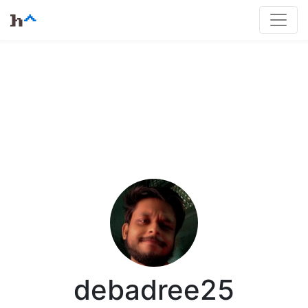
debadree25