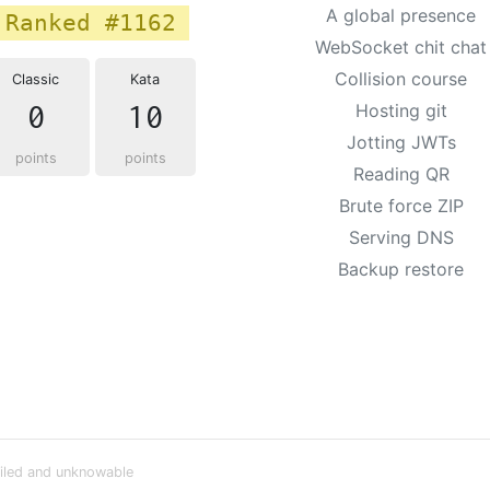
A global presence
Ranked #1162
WebSocket chit chat
Collision course
Classic
Kata
0
10
Hosting git
Jotting JWTs
points
points
Reading QR
Brute force ZIP
Serving DNS
Backup restore
iled and unknowable