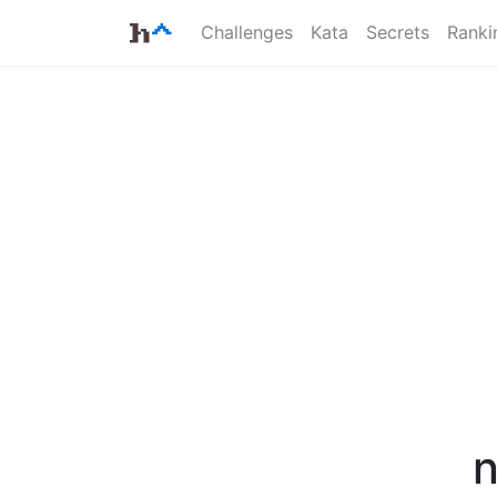
Challenges
Kata
Secrets
Ranki
n