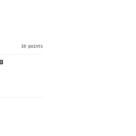
10 points
+5