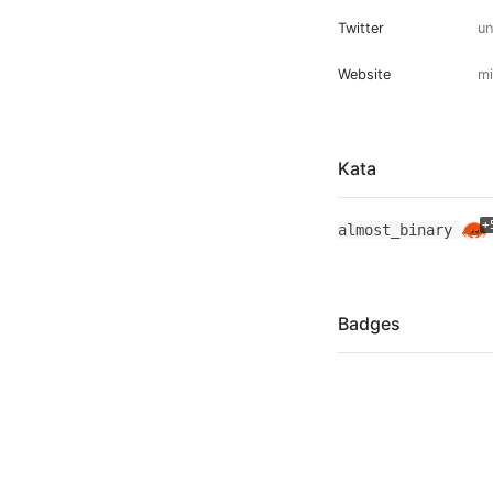
Twitter
u
Website
mi
Kata
+
almost_binary
Badges