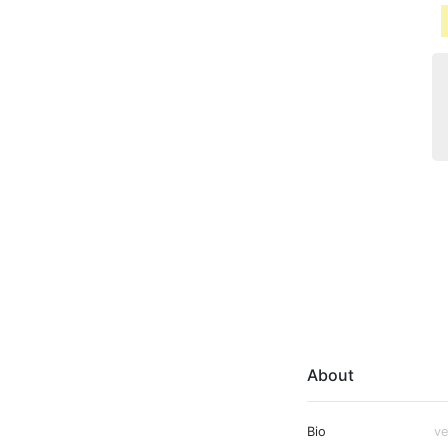
About
Bio
ve