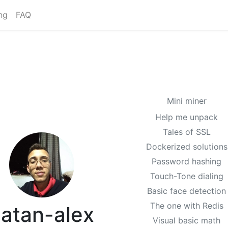
ng
FAQ
Mini miner
Help me unpack
Tales of SSL
Dockerized solutions
Password hashing
Touch-Tone dialing
Basic face detection
The one with Redis
atan-alex
Visual basic math