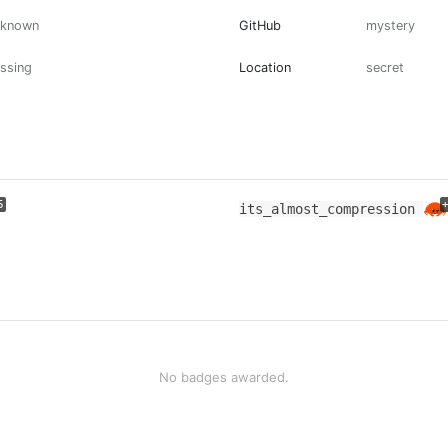
nknown
GitHub
mystery
ssing
Location
secret
5
its_almost_compression
No badges awarded.