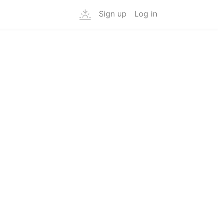
Sign up
Log in