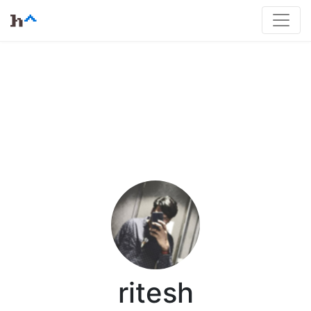
ritesh