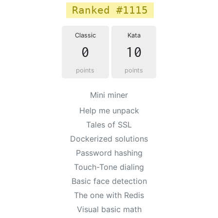
Ranked #1115
Classic
Kata
0
10
points
points
Mini miner
Help me unpack
Tales of SSL
Dockerized solutions
Password hashing
Touch-Tone dialing
Basic face detection
The one with Redis
Visual basic math