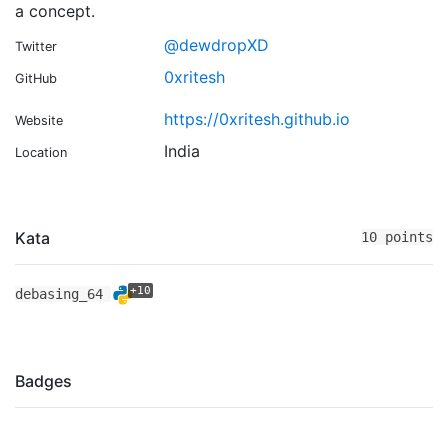
a concept.
@dewdropXD
Twitter
0xritesh
GitHub
https://0xritesh.github.io
Website
India
Location
Kata
10 points
+10
debasing_64
Badges