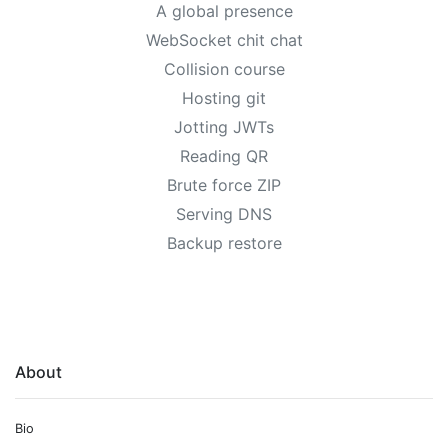
A global presence
WebSocket chit chat
Collision course
Hosting git
Jotting JWTs
Reading QR
Brute force ZIP
Serving DNS
Backup restore
About
Bio