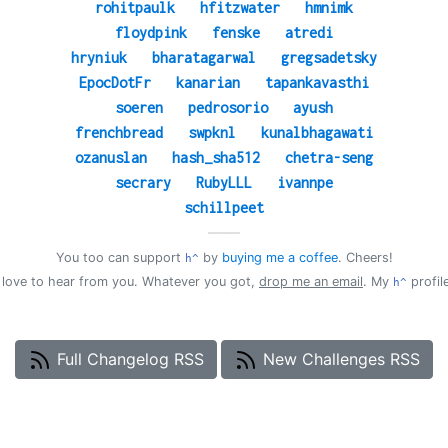
rohitpaulk
hfitzwater
hmnimk
floydpink
fenske
atredi
hryniuk
bharatagarwal
gregsadetsky
EpocDotFr
kanarian
tapankavasthi
soeren
pedrosorio
ayush
frenchbread
swpknl
kunalbhagawati
ozanuslan
hash_sha512
chetra-seng
secrary
RubyLLL
ivannpe
schillpeet
——
You too can support
by
buying me a coffee
. Cheers!
h^
d love to hear from you. Whatever you got,
drop me an email
. My
profil
h^
Full Changelog RSS
New Challenges RSS