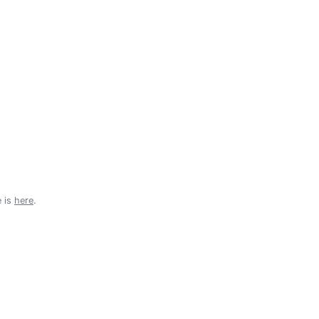
e is
here
.