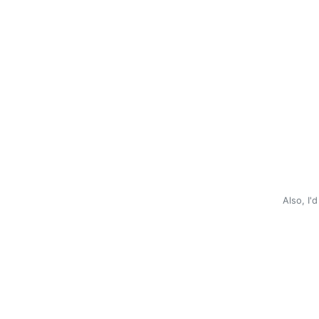
Also, I'