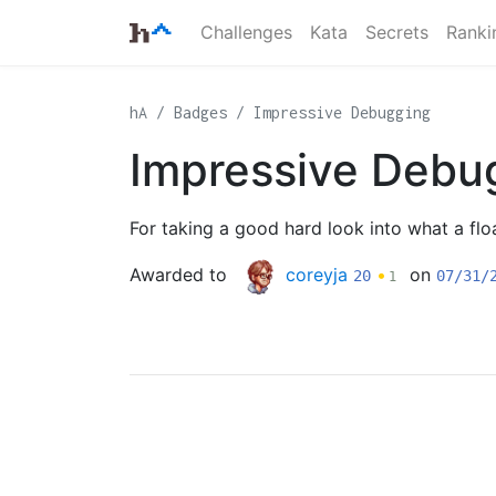
Challenges
Kata
Secrets
Ranki
hA
Badges
Impressive Debugging
Impressive Debu
For taking a good hard look into what a flo
Awarded to
coreyja
•
on
20
07/31/
1