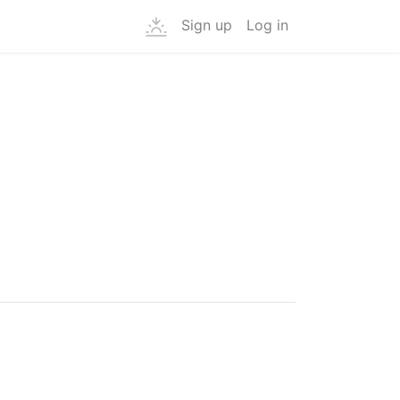
Sign up
Log in