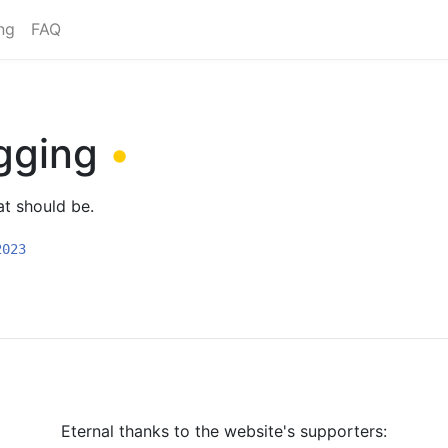
ng
FAQ
gging
•
at should be.
2023
Eternal thanks to the website's supporters: