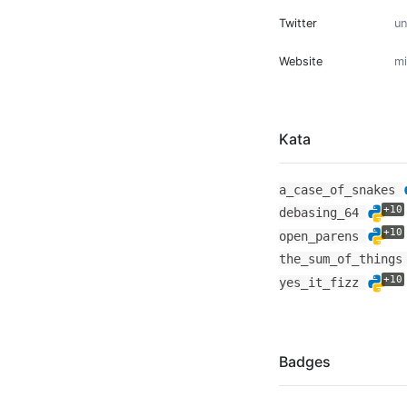
Twitter
u
Website
mi
Kata
a_case_of_snakes
+10
debasing_64
+10
open_parens
the_sum_of_thing
+10
yes_it_fizz
Badges