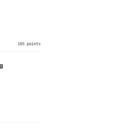
105 points
+5