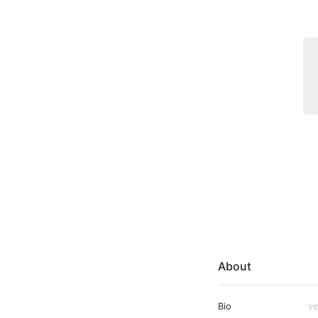
About
Bio
ve