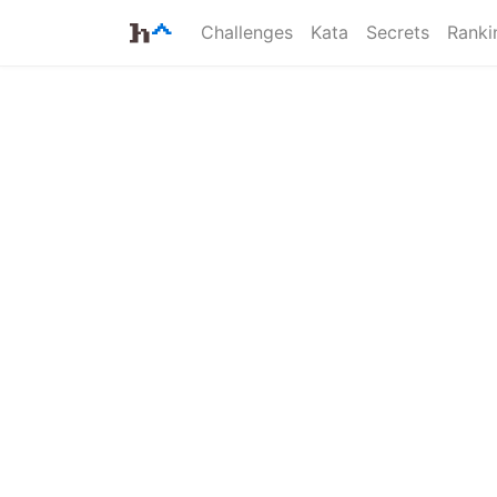
Challenges
Kata
Secrets
Ranki