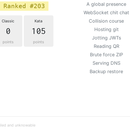
A global presence
Ranked #203
WebSocket chit chat
Collision course
Classic
Kata
0
105
Hosting git
Jotting JWTs
points
points
Reading QR
Brute force ZIP
Serving DNS
Backup restore
iled and unknowable