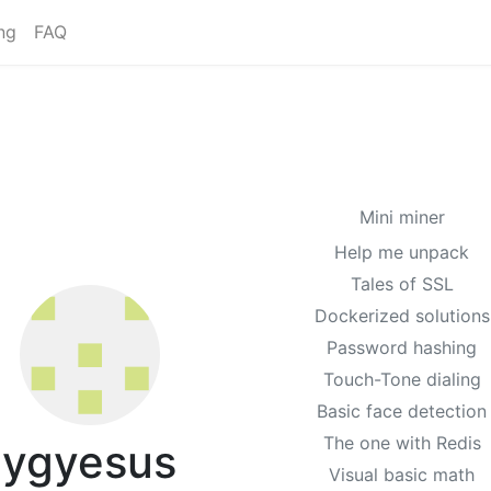
ng
FAQ
Mini miner
Help me unpack
Tales of SSL
Dockerized solutions
Password hashing
Touch-Tone dialing
Basic face detection
The one with Redis
ygyesus
Visual basic math