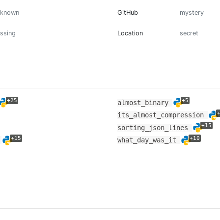
nknown
GitHub
mystery
ssing
Location
secret
+25
+5
almost_binary
its_almost_compression
+15
sorting_json_lines
+15
+10
s
what_day_was_it