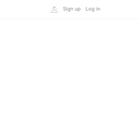
Sign up
Log in