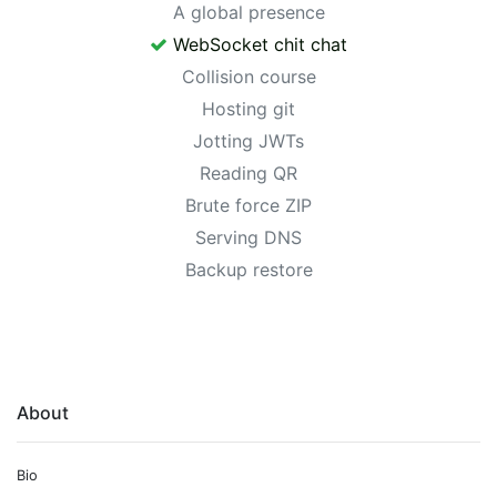
A global presence
WebSocket chit chat
Collision course
Hosting git
Jotting JWTs
Reading QR
Brute force ZIP
Serving DNS
Backup restore
About
Bio