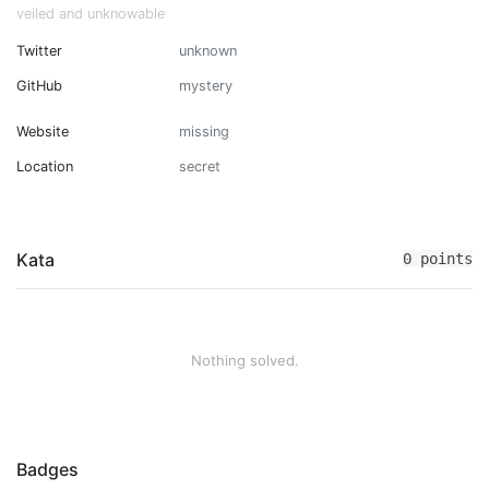
veiled and unknowable
Twitter
unknown
GitHub
mystery
Website
missing
Location
secret
Kata
0 points
Nothing solved.
Badges