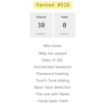
Ranked #528
Classic
Kata
30
0
points
points
Mini miner
Help me unpack
Tales of SSL
Dockerized solutions
Password hashing
Touch-Tone dialing
Basic face detection
The one with Redis
Visual basic math