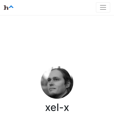
xel-x