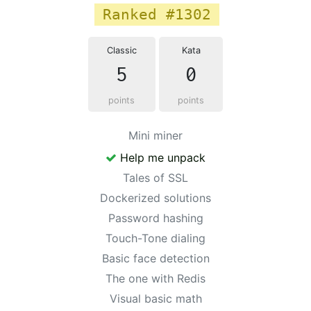
Ranked #1302
Classic
Kata
5
0
points
points
Mini miner
Help me unpack
Tales of SSL
Dockerized solutions
Password hashing
Touch-Tone dialing
Basic face detection
The one with Redis
Visual basic math