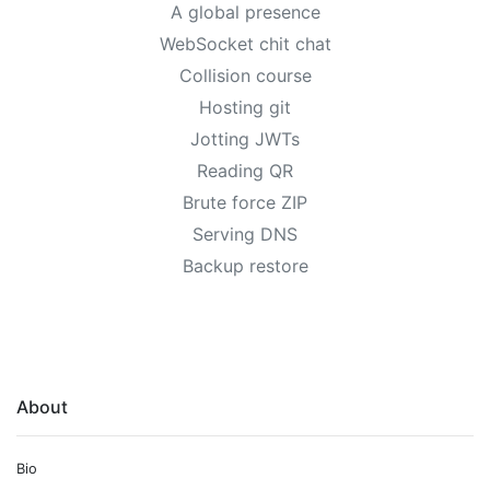
A global presence
WebSocket chit chat
Collision course
Hosting git
Jotting JWTs
Reading QR
Brute force ZIP
Serving DNS
Backup restore
About
Bio