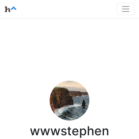
wwwstephen