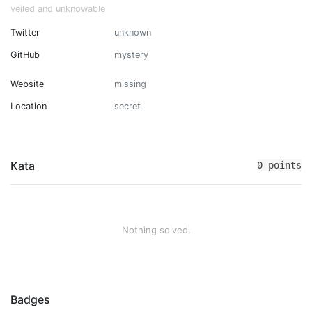
veiled and unknowable
Twitter
unknown
GitHub
mystery
Website
missing
Location
secret
Kata
0 points
Nothing solved.
Badges