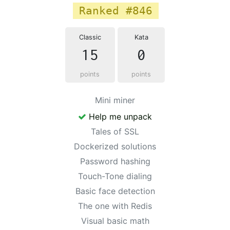
Ranked #846
Classic
Kata
15
0
points
points
Mini miner
Help me unpack
Tales of SSL
Dockerized solutions
Password hashing
Touch-Tone dialing
Basic face detection
The one with Redis
Visual basic math