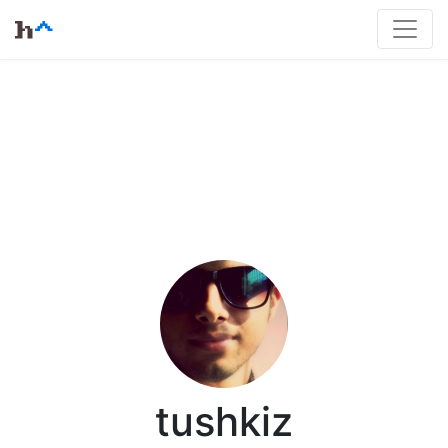
tushkiz