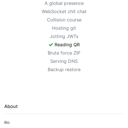
A global presence
WebSocket chit chat
Collision course
Hosting git
Jotting JWTs
Reading QR
Brute force ZIP
Serving DNS
Backup restore
About
Bio