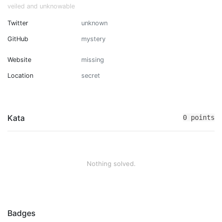
veiled and unknowable
Twitter
unknown
GitHub
mystery
Website
missing
Location
secret
Kata
0 points
Nothing solved.
Badges