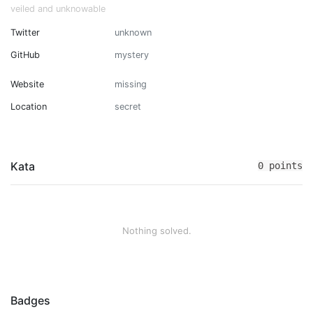
veiled and unknowable
Twitter
unknown
GitHub
mystery
Website
missing
Location
secret
Kata
0 points
Nothing solved.
Badges