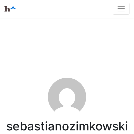
sebastianozimkowski