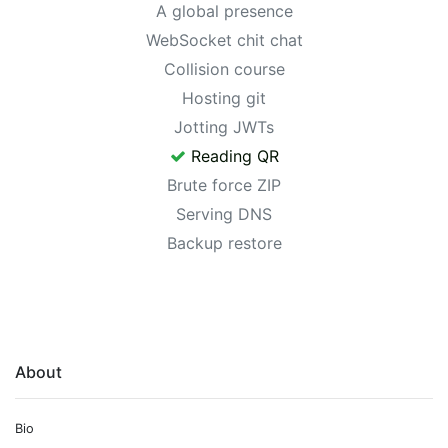
A global presence
WebSocket chit chat
Collision course
Hosting git
Jotting JWTs
Reading QR
Brute force ZIP
Serving DNS
Backup restore
About
Bio