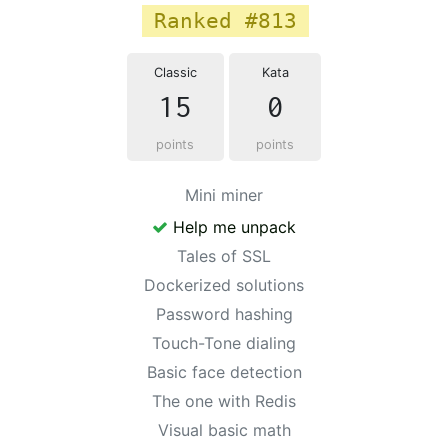
Ranked #813
Classic
Kata
15
0
points
points
Mini miner
Help me unpack
Tales of SSL
Dockerized solutions
Password hashing
Touch-Tone dialing
Basic face detection
The one with Redis
Visual basic math