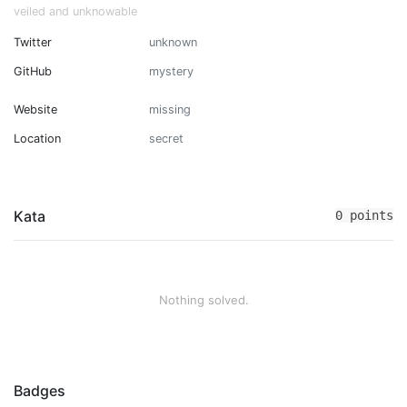
veiled and unknowable
Twitter
unknown
GitHub
mystery
Website
missing
Location
secret
Kata
0 points
Nothing solved.
Badges