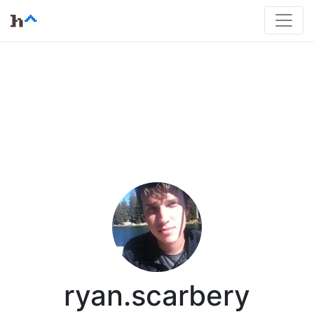
ryan.scarbery