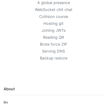
A global presence
WebSocket chit chat
Collision course
Hosting git
Jotting JWTs
Reading QR
Brute force ZIP
Serving DNS
Backup restore
About
Bio