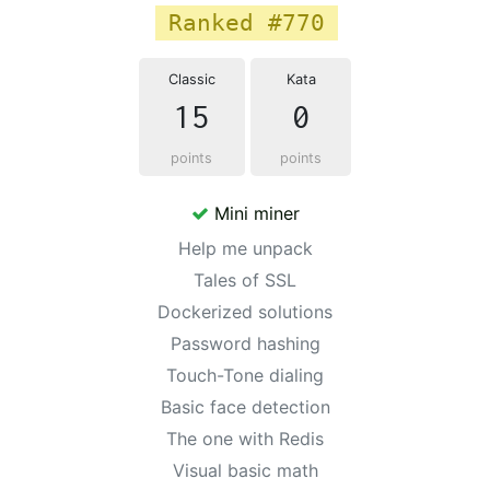
Ranked #770
Classic
Kata
15
0
points
points
Mini miner
Help me unpack
Tales of SSL
Dockerized solutions
Password hashing
Touch-Tone dialing
Basic face detection
The one with Redis
Visual basic math