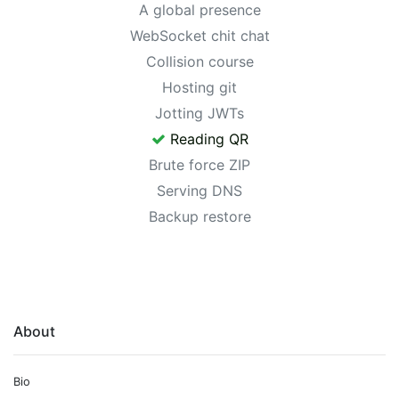
A global presence
WebSocket chit chat
Collision course
Hosting git
Jotting JWTs
Reading QR
Brute force ZIP
Serving DNS
Backup restore
About
Bio