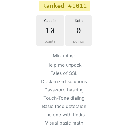
Ranked #1011
Classic
Kata
10
0
points
points
Mini miner
Help me unpack
Tales of SSL
Dockerized solutions
Password hashing
Touch-Tone dialing
Basic face detection
The one with Redis
Visual basic math