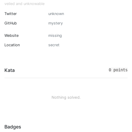
veiled and unknowable
Twitter
unknown
GitHub
mystery
Website
missing
Location
secret
Kata
0 points
Nothing solved.
Badges