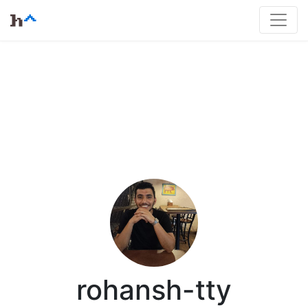
rohansh-tty