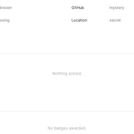
nknown
GitHub
mystery
ssing
Location
secret
Nothing solved.
No badges awarded.