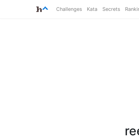
Challenges
Kata
Secrets
Ranki
re