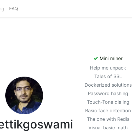
ng
FAQ
Mini miner
Help me unpack
Tales of SSL
Dockerized solutions
Password hashing
Touch-Tone dialing
Basic face detection
The one with Redis
ettikgoswami
Visual basic math