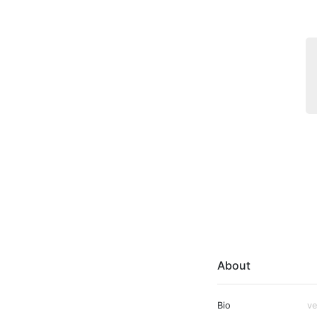
About
Bio
ve