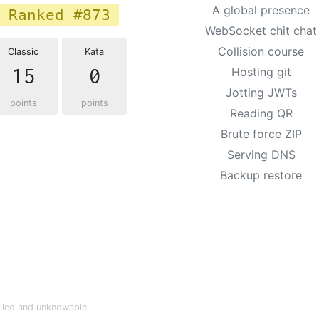
A global presence
Ranked #873
WebSocket chit chat
Collision course
Classic
Kata
15
0
Hosting git
Jotting JWTs
points
points
Reading QR
Brute force ZIP
Serving DNS
Backup restore
iled and unknowable