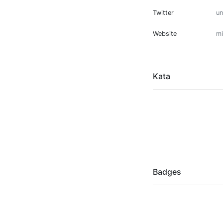
Twitter
u
Website
mi
Kata
Badges