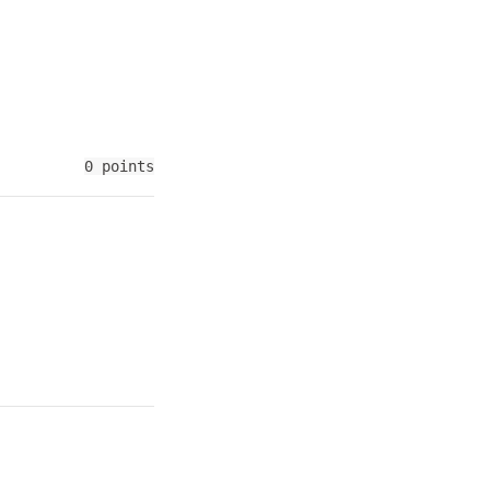
0 points