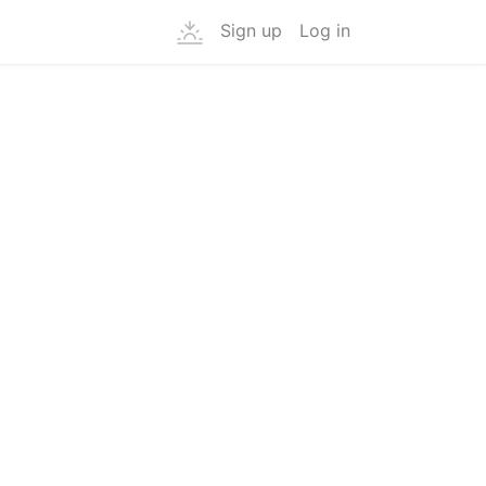
Sign up
Log in