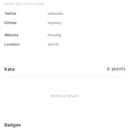
veiled and unknowable
Twitter
unknown
GitHub
mystery
Website
missing
Location
secret
Kata
0 points
Nothing solved.
Badges