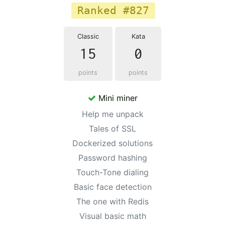
Ranked #827
Classic
Kata
15
0
points
points
Mini miner
Help me unpack
Tales of SSL
Dockerized solutions
Password hashing
Touch-Tone dialing
Basic face detection
The one with Redis
Visual basic math