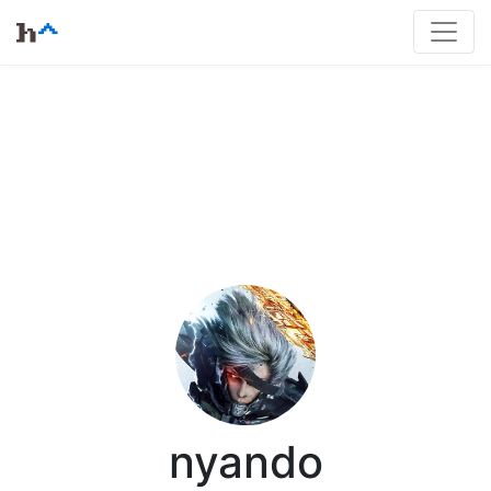
nyando