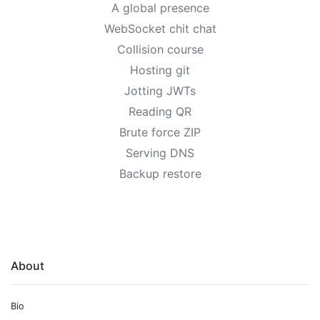
A global presence
WebSocket chit chat
Collision course
Hosting git
Jotting JWTs
Reading QR
Brute force ZIP
Serving DNS
Backup restore
About
Bio