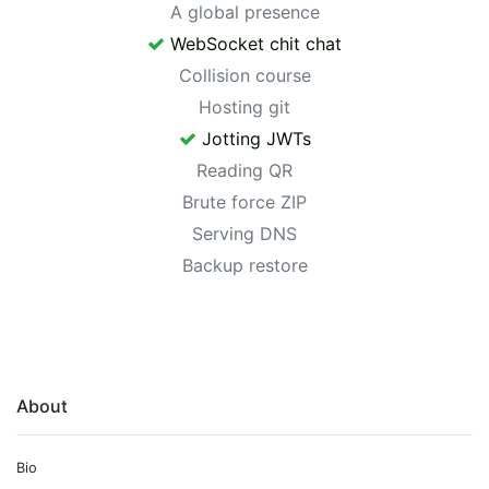
A global presence
WebSocket chit chat
Collision course
Hosting git
Jotting JWTs
Reading QR
Brute force ZIP
Serving DNS
Backup restore
About
Bio