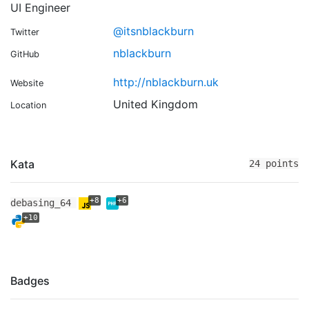
UI Engineer
@itsnblackburn
Twitter
nblackburn
GitHub
http://nblackburn.uk
Website
United Kingdom
Location
Kata
24 points
+8
+6
debasing_64
+10
Badges