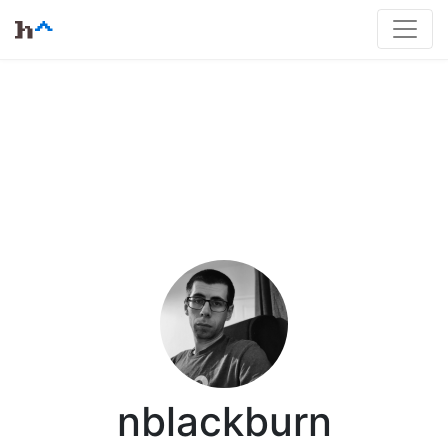
nblackburn