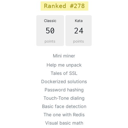
Ranked #278
Classic
Kata
50
24
points
points
Mini miner
Help me unpack
Tales of SSL
Dockerized solutions
Password hashing
Touch-Tone dialing
Basic face detection
The one with Redis
Visual basic math