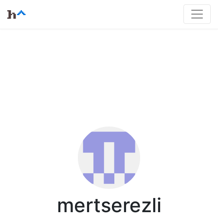
mertserezli