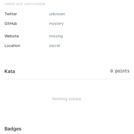
veiled and unknowable
Twitter
unknown
GitHub
mystery
Website
missing
Location
secret
Kata
0 points
Nothing solved.
Badges