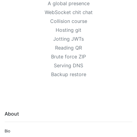
A global presence
WebSocket chit chat
Collision course
Hosting git
Jotting JWTs
Reading QR
Brute force ZIP
Serving DNS
Backup restore
About
Bio