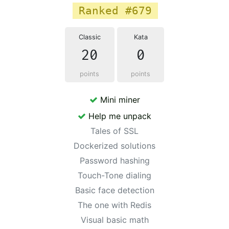
Ranked #679
Classic
Kata
20
0
points
points
Mini miner
Help me unpack
Tales of SSL
Dockerized solutions
Password hashing
Touch-Tone dialing
Basic face detection
The one with Redis
Visual basic math