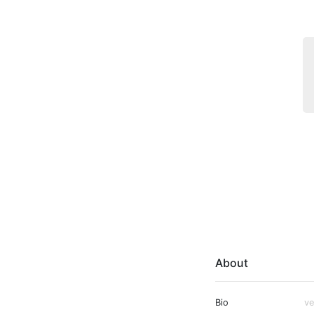
About
Bio
ve