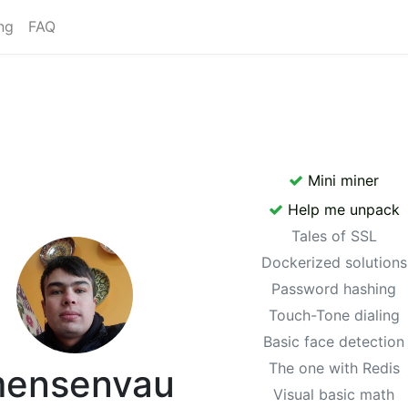
ng
FAQ
Mini miner
Help me unpack
Tales of SSL
Dockerized solutions
Password hashing
Touch-Tone dialing
Basic face detection
The one with Redis
ensenvau
Visual basic math