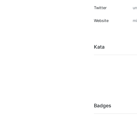
Twitter
u
Website
mi
Kata
Badges