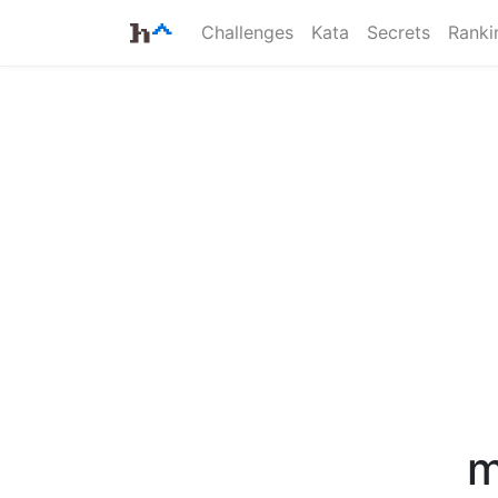
Challenges
Kata
Secrets
Ranki
m