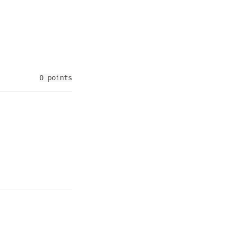
0 points