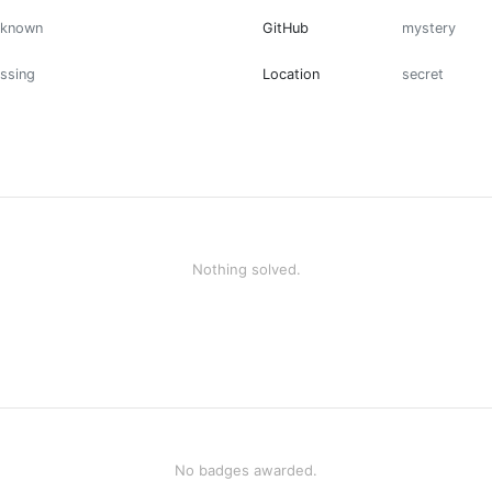
nknown
GitHub
mystery
ssing
Location
secret
Nothing solved.
No badges awarded.