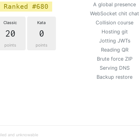
A global presence
Ranked #680
WebSocket chit chat
Collision course
Classic
Kata
20
0
Hosting git
Jotting JWTs
points
points
Reading QR
Brute force ZIP
Serving DNS
Backup restore
iled and unknowable