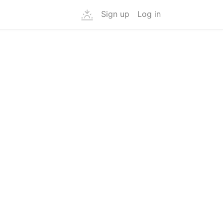
Sign up
Log in