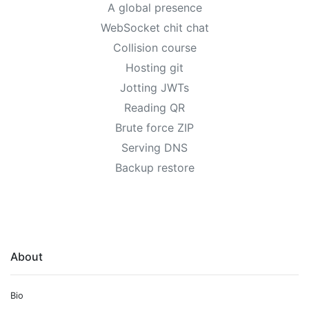
A global presence
WebSocket chit chat
Collision course
Hosting git
Jotting JWTs
Reading QR
Brute force ZIP
Serving DNS
Backup restore
About
Bio