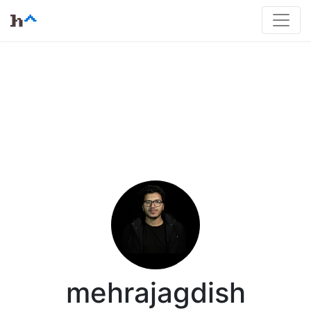
mehrajagdish