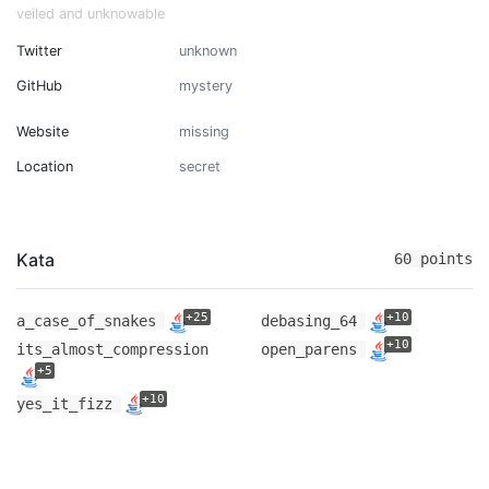
veiled and unknowable
Twitter
unknown
GitHub
mystery
Website
missing
Location
secret
Kata
60 points
+25
+10
a_case_of_snakes
debasing_64
+10
its_almost_compression
open_parens
+5
+10
yes_it_fizz