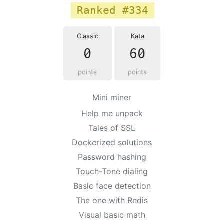
Ranked #334
Classic
Kata
0
60
points
points
Mini miner
Help me unpack
Tales of SSL
Dockerized solutions
Password hashing
Touch-Tone dialing
Basic face detection
The one with Redis
Visual basic math