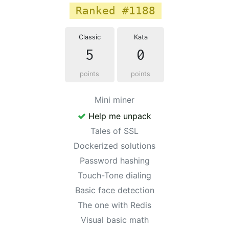
Ranked #1188
Classic
Kata
5
0
points
points
Mini miner
Help me unpack
Tales of SSL
Dockerized solutions
Password hashing
Touch-Tone dialing
Basic face detection
The one with Redis
Visual basic math