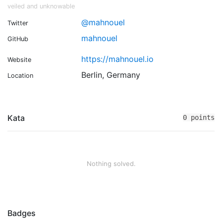
veiled and unknowable
@mahnouel
Twitter
mahnouel
GitHub
https://mahnouel.io
Website
Berlin, Germany
Location
Kata
0 points
Nothing solved.
Badges