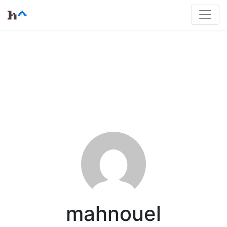
mahnouel