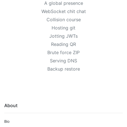
A global presence
WebSocket chit chat
Collision course
Hosting git
Jotting JWTs
Reading QR
Brute force ZIP
Serving DNS
Backup restore
About
Bio