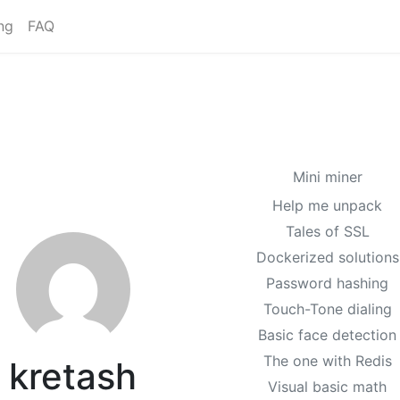
ng
FAQ
Mini miner
Help me unpack
Tales of SSL
Dockerized solutions
Password hashing
Touch-Tone dialing
Basic face detection
The one with Redis
kretash
Visual basic math