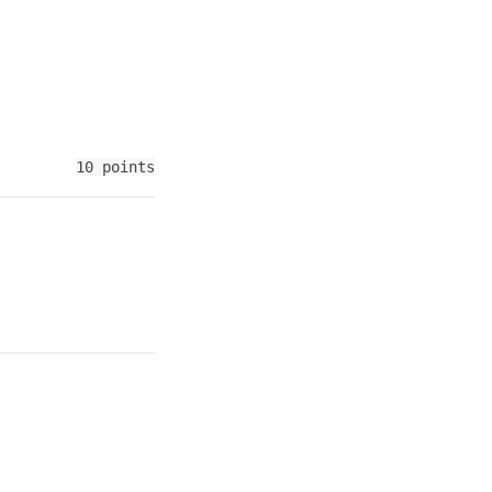
10 points