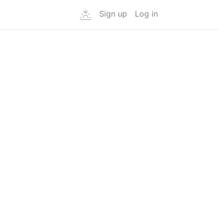
Sign up
Log in