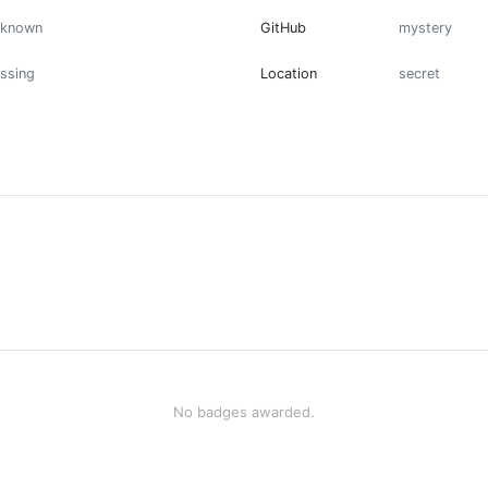
nknown
GitHub
mystery
ssing
Location
secret
No badges awarded.