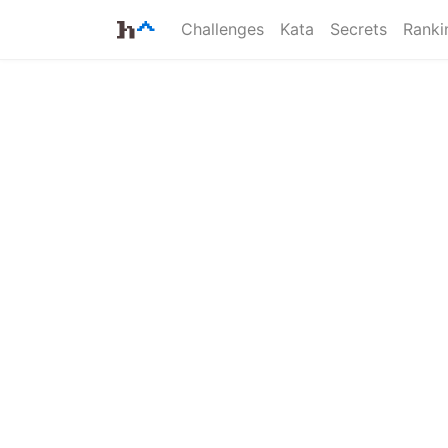
Challenges
Kata
Secrets
Ranki