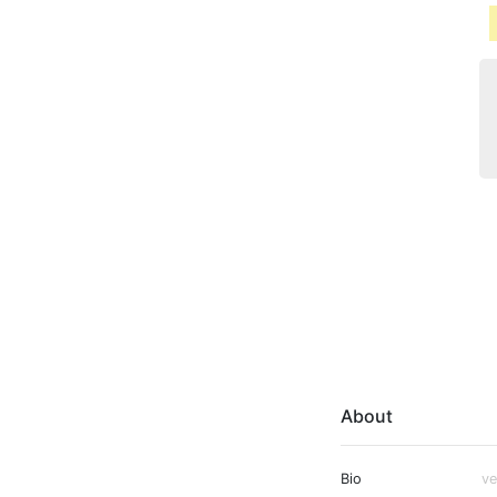
About
Bio
ve