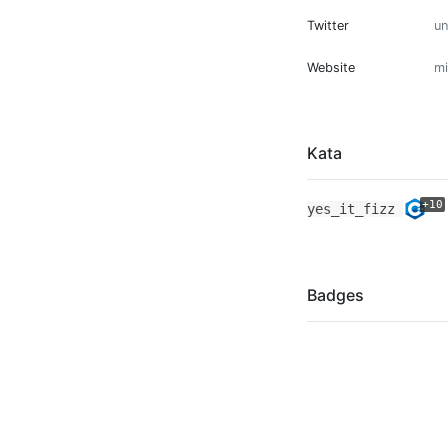
Twitter
u
Website
mi
Kata
+10
yes_it_fizz
Badges