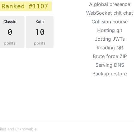
A global presence
Ranked #1107
WebSocket chit chat
Collision course
Classic
Kata
0
10
Hosting git
Jotting JWTs
points
points
Reading QR
Brute force ZIP
Serving DNS
Backup restore
iled and unknowable