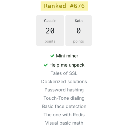
Ranked #676
Classic
Kata
20
0
points
points
Mini miner
Help me unpack
Tales of SSL
Dockerized solutions
Password hashing
Touch-Tone dialing
Basic face detection
The one with Redis
Visual basic math