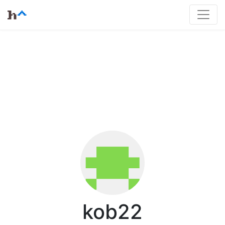
kob22