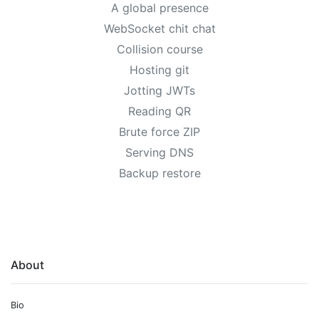
A global presence
WebSocket chit chat
Collision course
Hosting git
Jotting JWTs
Reading QR
Brute force ZIP
Serving DNS
Backup restore
About
Bio