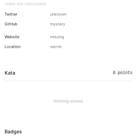
veiled and unknowable
Twitter
unknown
GitHub
mystery
Website
missing
Location
secret
Kata
0 points
Nothing solved.
Badges