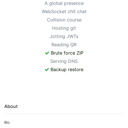
A global presence
WebSocket chit chat
Collision course
Hosting git
Jotting JWTs
Reading QR
Brute force ZIP
Serving DNS
Backup restore
About
Bio