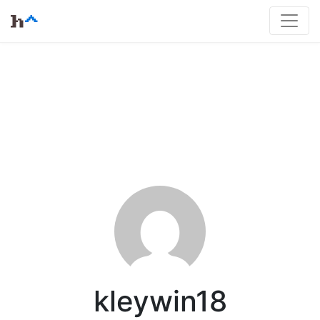
kleywin18