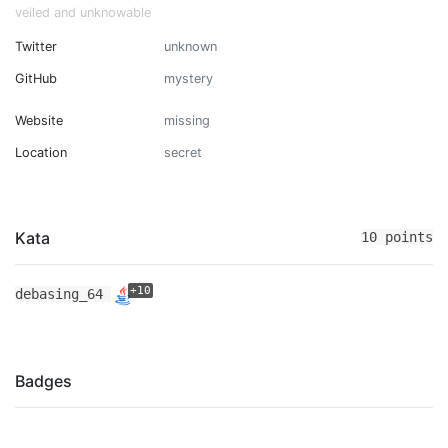
veiled and unknowable
Twitter
unknown
GitHub
mystery
Website
missing
Location
secret
Kata
10 points
+10
debasing_64
Badges