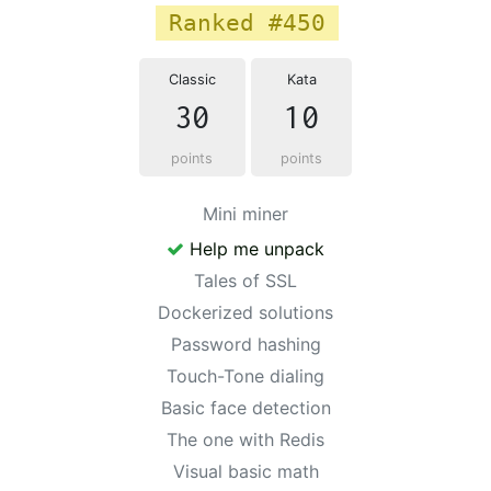
Ranked #450
Classic
Kata
30
10
points
points
Mini miner
Help me unpack
Tales of SSL
Dockerized solutions
Password hashing
Touch-Tone dialing
Basic face detection
The one with Redis
Visual basic math