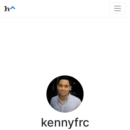
kennyfrc