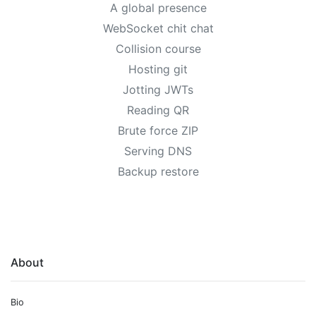
A global presence
WebSocket chit chat
Collision course
Hosting git
Jotting JWTs
Reading QR
Brute force ZIP
Serving DNS
Backup restore
About
Bio