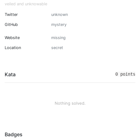
veiled and unknowable
Twitter
unknown
GitHub
mystery
Website
missing
Location
secret
Kata
0 points
Nothing solved.
Badges