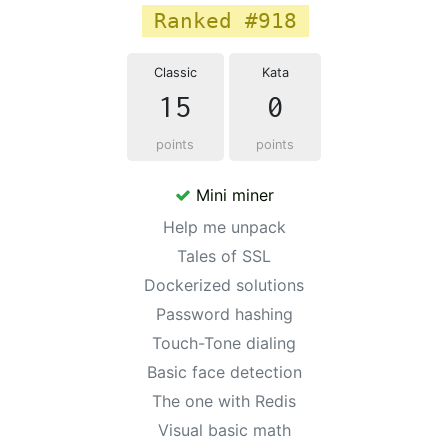
Ranked #918
Classic
Kata
15
0
points
points
Mini miner
Help me unpack
Tales of SSL
Dockerized solutions
Password hashing
Touch-Tone dialing
Basic face detection
The one with Redis
Visual basic math