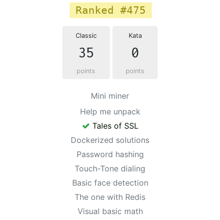
Ranked #475
Classic
Kata
35
0
points
points
Mini miner
Help me unpack
Tales of SSL
Dockerized solutions
Password hashing
Touch-Tone dialing
Basic face detection
The one with Redis
Visual basic math