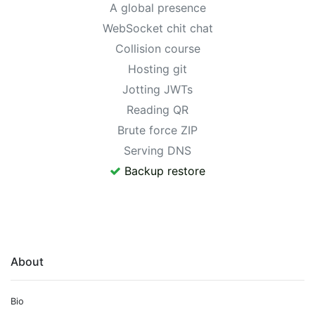
A global presence
WebSocket chit chat
Collision course
Hosting git
Jotting JWTs
Reading QR
Brute force ZIP
Serving DNS
Backup restore
About
Bio