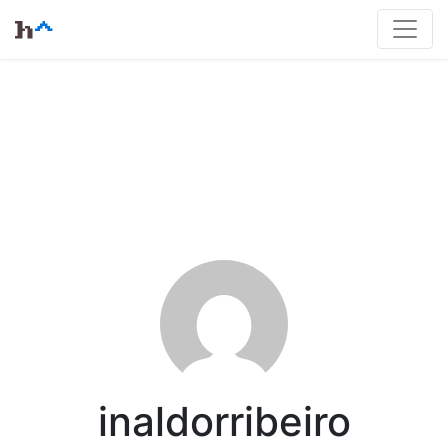
inaldorribeiro