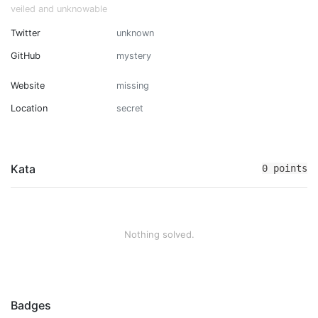
veiled and unknowable
Twitter
unknown
GitHub
mystery
Website
missing
Location
secret
Kata
0 points
Nothing solved.
Badges