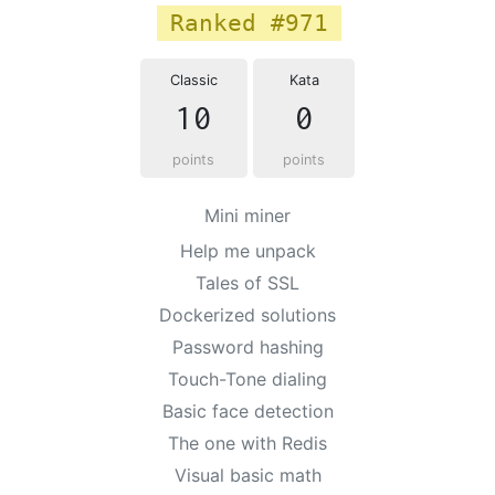
Ranked #971
Classic
Kata
10
0
points
points
Mini miner
Help me unpack
Tales of SSL
Dockerized solutions
Password hashing
Touch-Tone dialing
Basic face detection
The one with Redis
Visual basic math