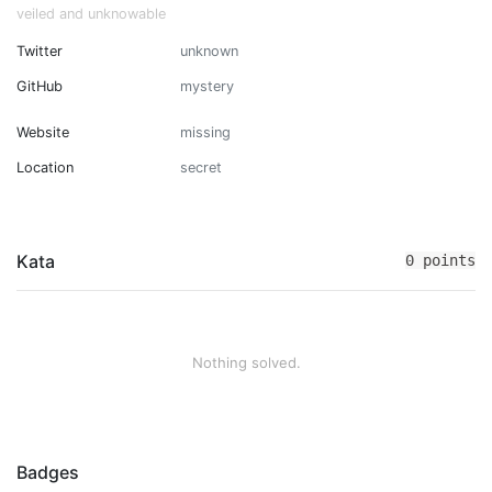
veiled and unknowable
Twitter
unknown
GitHub
mystery
Website
missing
Location
secret
Kata
0 points
Nothing solved.
Badges