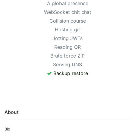
A global presence
WebSocket chit chat
Collision course
Hosting git
Jotting JWTs
Reading QR
Brute force ZIP
Serving DNS
Backup restore
About
Bio