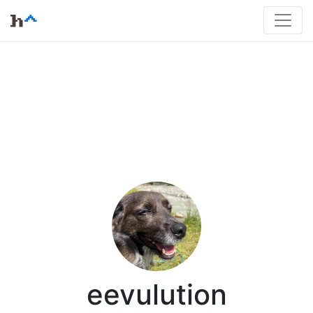
eevulution