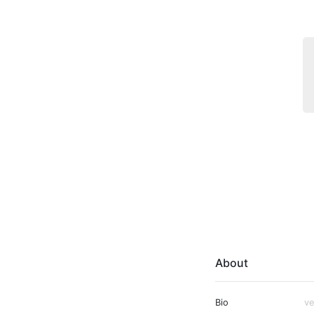
About
Bio
ve