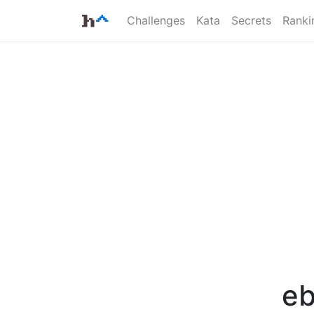
Challenges
Kata
Secrets
Ranki
eb