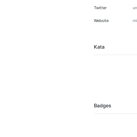
Twitter
u
Website
mi
Kata
Badges