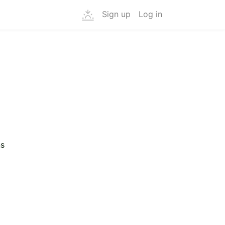
Sign up
Log in
ns