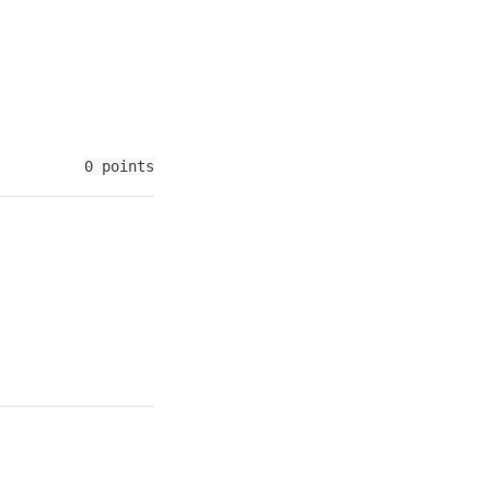
0 points