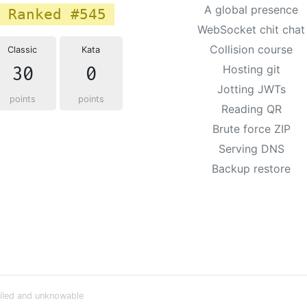
A global presence
Ranked #545
WebSocket chit chat
Collision course
Classic
Kata
30
0
Hosting git
Jotting JWTs
points
points
Reading QR
Brute force ZIP
Serving DNS
Backup restore
iled and unknowable