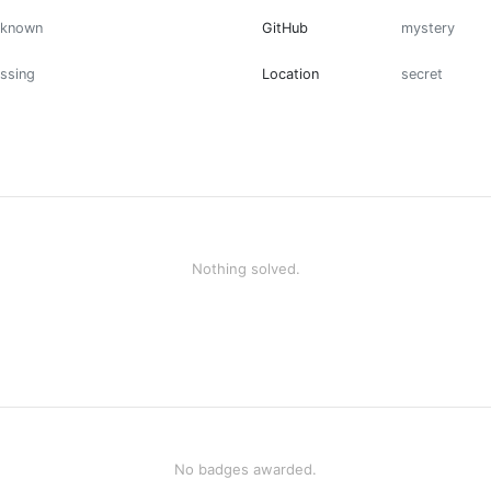
nknown
GitHub
mystery
ssing
Location
secret
Nothing solved.
No badges awarded.