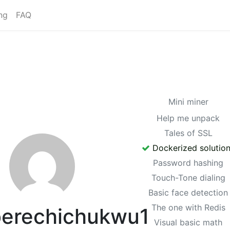
ng
FAQ
Mini miner
Help me unpack
Tales of SSL
Dockerized solutio
Password hashing
Touch-Tone dialing
Basic face detection
The one with Redis
erechichukwu1
Visual basic math