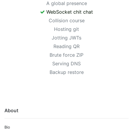
A global presence
WebSocket chit chat
Collision course
Hosting git
Jotting JWTs
Reading QR
Brute force ZIP
Serving DNS
Backup restore
About
Bio