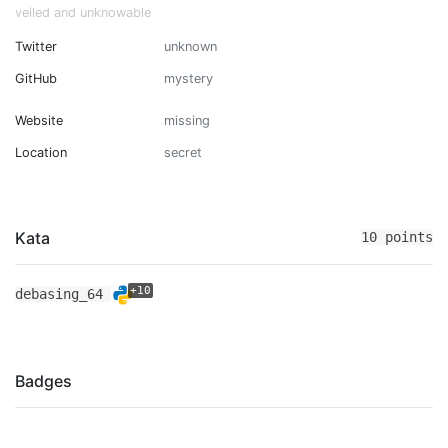
veiled and unknowable
Twitter
unknown
GitHub
mystery
Website
missing
Location
secret
Kata
10 points
+10
debasing_64
Badges