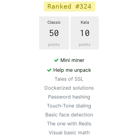
Ranked #324
Classic
Kata
50
10
points
points
Mini miner
Help me unpack
Tales of SSL
Dockerized solutions
Password hashing
Touch-Tone dialing
Basic face detection
The one with Redis
Visual basic math