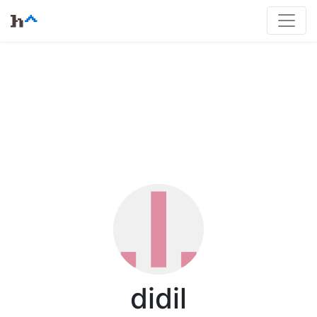
didil