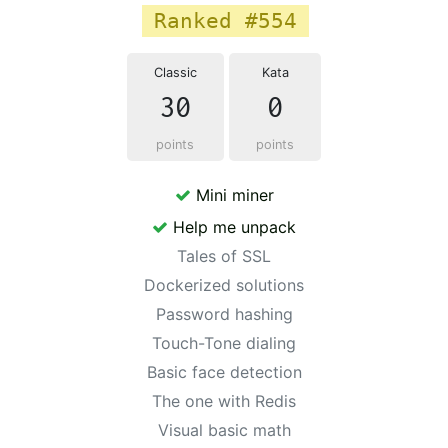
Ranked #554
Classic
Kata
30
0
points
points
Mini miner
Help me unpack
Tales of SSL
Dockerized solutions
Password hashing
Touch-Tone dialing
Basic face detection
The one with Redis
Visual basic math