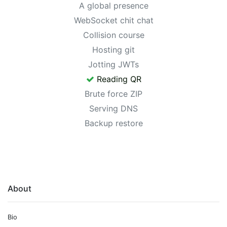
A global presence
WebSocket chit chat
Collision course
Hosting git
Jotting JWTs
Reading QR
Brute force ZIP
Serving DNS
Backup restore
About
Bio