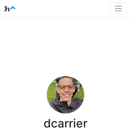
dcarrier