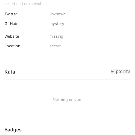
veiled and unknowable
Twitter
unknown
GitHub
mystery
Website
missing
Location
secret
Kata
0 points
Nothing solved.
Badges