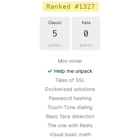
Ranked #1327
Classic
Kata
5
0
points
points
Mini miner
Help me unpack
Tales of SSL
Dockerized solutions
Password hashing
Touch-Tone dialing
Basic face detection
The one with Redis
Visual basic math