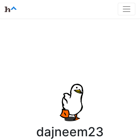
dajneem23