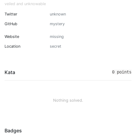
veiled and unknowable
Twitter
unknown
GitHub
mystery
Website
missing
Location
secret
Kata
0 points
Nothing solved.
Badges