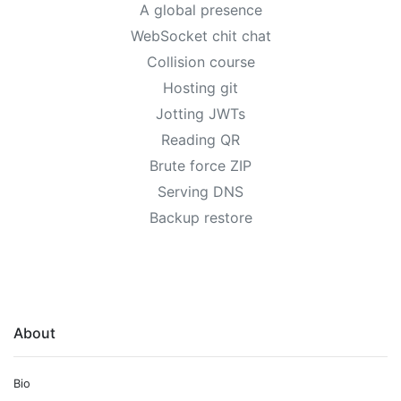
A global presence
WebSocket chit chat
Collision course
Hosting git
Jotting JWTs
Reading QR
Brute force ZIP
Serving DNS
Backup restore
About
Bio